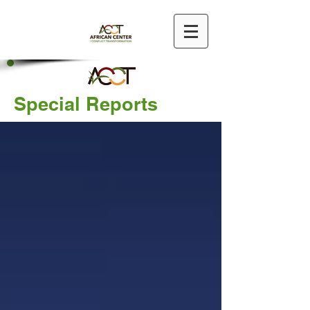
Special Reports