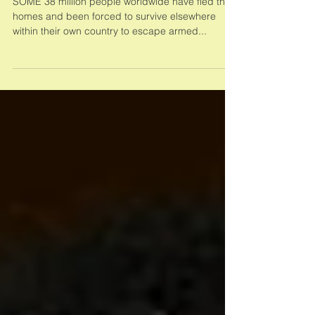
Concern Worlwide: Helping
Communities Recover
SOME 38 million people worldwide have fled their
homes and been forced to survive elsewhere
within their own country to escape armed...