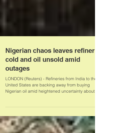
Nigerian chaos leaves refiners
cold and oil unsold amid
outages
LONDON (Reuters) - Refineries from India to the
United States are backing away from buying
Nigerian oil amid heightened uncertainty about...