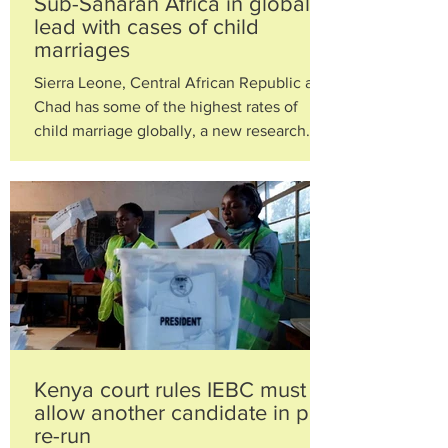
Sub-Saharan Africa in global
lead with cases of child
marriages
Sierra Leone, Central African Republic and
Chad has some of the highest rates of
child marriage globally, a new research
from child...
Kenya court rules IEBC must
allow another candidate in poll
re-run