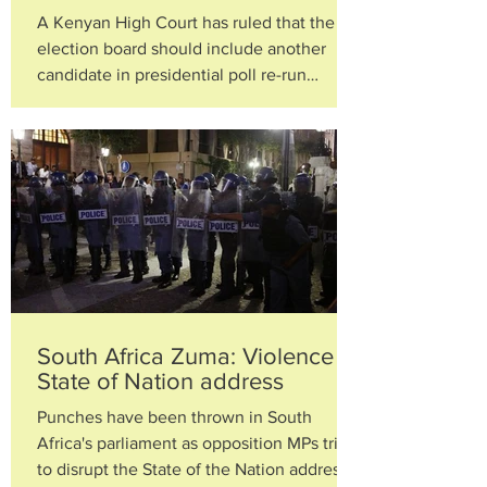
A Kenyan High Court has ruled that the
election board should include another
candidate in presidential poll re-run
ordered by the Supreme...
South Africa Zuma: Violence at
State of Nation address
Punches have been thrown in South
Africa's parliament as opposition MPs tried
to disrupt the State of the Nation address