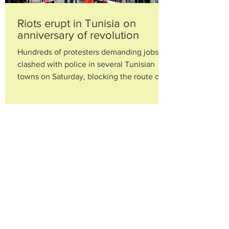
Riots erupt in Tunisia on
anniversary of revolution
Hundreds of protesters demanding jobs
clashed with police in several Tunisian
towns on Saturday, blocking the route of
visiting President...
Alleged mastermind of Ivorian