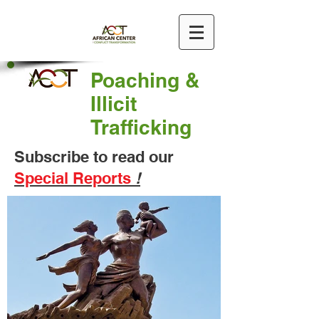
Poaching &
Illicit
Trafficking
Subscribe to read our
Special Reports
!