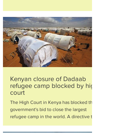
by President...
Kenyan closure of Dadaab
refugee camp blocked by high
court
The High Court in Kenya has blocked the
government's bid to close the largest
refugee camp in the world. A directive to
shut the Dadaab...