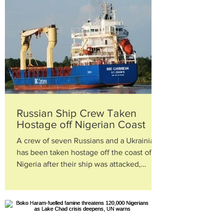
Russian Ship Crew Taken
Hostage off Nigerian Coast
A crew of seven Russians and a Ukrainian
has been taken hostage off the coast of
Nigeria after their ship was attacked,
diplomats in...