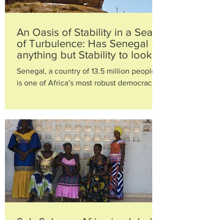
An Oasis of Stability in a Sea
of Turbulence: Has Senegal
anything but Stability to look
Forward to?
Senegal, a country of 13.5 million people,
is one of Africa’s most robust democracies.