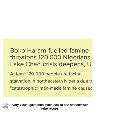
Boko Haram-fuelled famine
threatens 120,000 Nigerians as
Lake Chad crisis deepens, UN
warns
At least 120,000 people are facing
starvation in northeastern Nigeria due to a
"catastrophic" man-made famine caused by
the insurgency of...