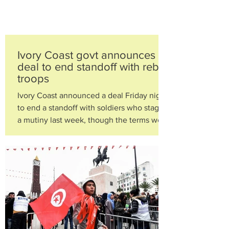
Ivory Coast govt announces
deal to end standoff with rebel
troops
Ivory Coast announced a deal Friday night
to end a standoff with soldiers who staged
a mutiny last week, though the terms were
not...