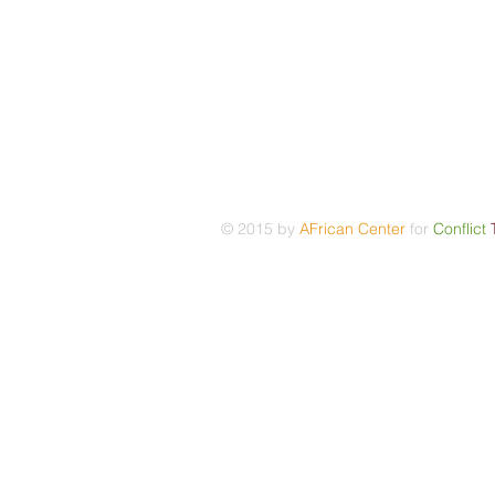
© 2015 by
AFrican Center
for
Conflict