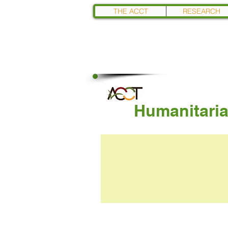
THE ACCT
RESEARCH
Humanitaria