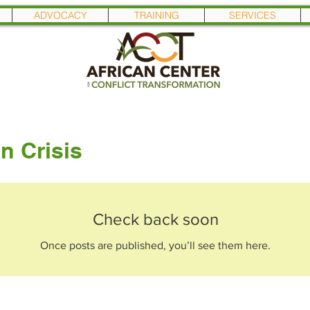
ADVOCACY
TRAINING
SERVICES
n Crisis
Check back soon
Once posts are published, you’ll see them here.