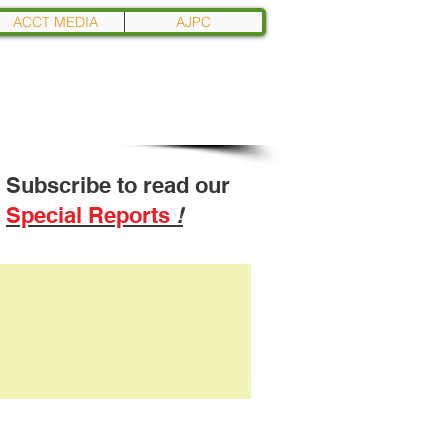
ACCT MEDIA
AJPC
Subscribe to read our
Special Reports
!