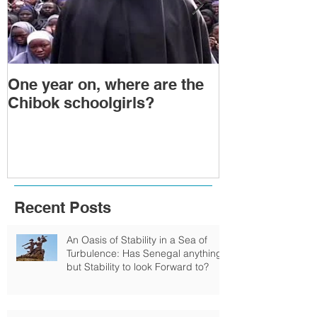
One year on, where are the
Political Tra
Chibok schoolgirls?
Power Transf
Togo: Will F
Relinquish P
Recent Posts
An Oasis of Stability in a Sea of
Turbulence: Has Senegal anything
but Stability to look Forward to?