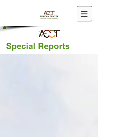
Special Reports