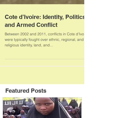
Cote d’Ivoire: Identity, Politics,
and Armed Conflict
Between 2002 and 2011, conflicts in Cote d’Ivoire
were typically fought over ethnic, regional, and
religious identity, land, and...
Featured Posts