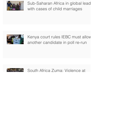
Sub-Saharan Africa in global lead
with cases of child marriages
Kenya court rules IEBC must allow
another candidate in poll re-run
South Africa Zuma: Violence at
State of Nation address
Kenyan closure of Dadaab refugee
camp blocked by high court