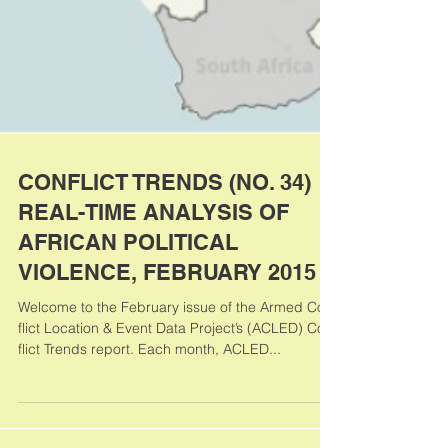
CONFLICT TRENDS (NO. 34)
REAL-TIME ANALYSIS OF
AFRICAN POLITICAL
VIOLENCE, FEBRUARY 2015
Welcome to the February issue of the Armed Con-
flict Location & Event Data Project’s (ACLED) Con-
flict Trends report. Each month, ACLED...