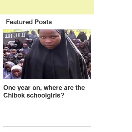
Featured Posts
One year on, where are the
Political Tra
Chibok schoolgirls?
Power Transf
Togo: Will F
Relinquish P