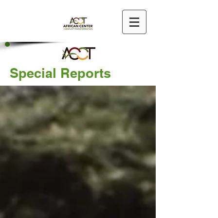
Special Reports