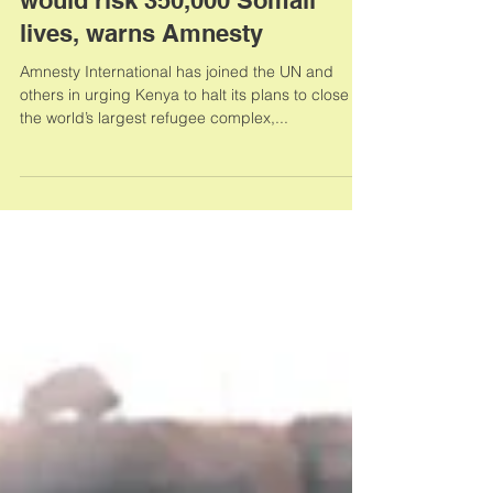
Dadaab refugee camp closure
would risk 350,000 Somali
lives, warns Amnesty
Amnesty International has joined the UN and
others in urging Kenya to halt its plans to close
the world’s largest refugee complex,...