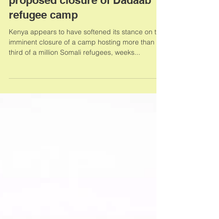
Kenya softens its position on
proposed closure of Dadaab
refugee camp
Kenya appears to have softened its stance on the
imminent closure of a camp hosting more than a
third of a million Somali refugees, weeks...