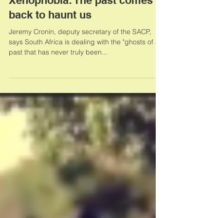
Xenophobia: The past comes
back to haunt us
Jeremy Cronin, deputy secretary of the SACP,
says South Africa is dealing with the "ghosts of a
past that has never truly been...