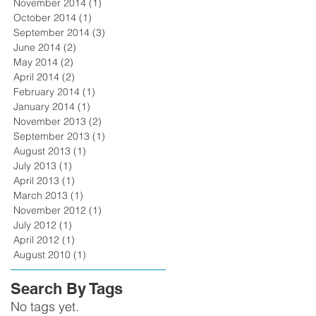
November 2014
(1)
1 post
October 2014
(1)
1 post
September 2014
(3)
3 posts
June 2014
(2)
2 posts
May 2014
(2)
2 posts
April 2014
(2)
2 posts
February 2014
(1)
1 post
January 2014
(1)
1 post
November 2013
(2)
2 posts
September 2013
(1)
1 post
August 2013
(1)
1 post
July 2013
(1)
1 post
April 2013
(1)
1 post
March 2013
(1)
1 post
November 2012
(1)
1 post
July 2012
(1)
1 post
April 2012
(1)
1 post
August 2010
(1)
1 post
Search By Tags
No tags yet.