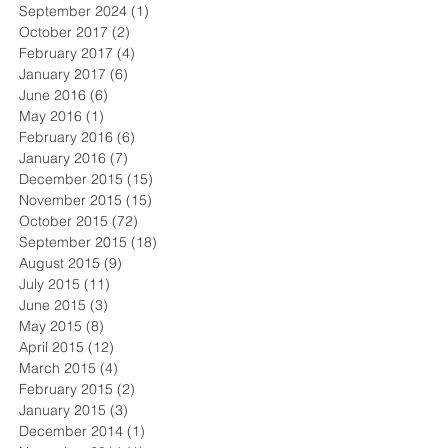
September 2024
(1)
1 post
October 2017
(2)
2 posts
February 2017
(4)
4 posts
January 2017
(6)
6 posts
June 2016
(6)
6 posts
May 2016
(1)
1 post
February 2016
(6)
6 posts
January 2016
(7)
7 posts
December 2015
(15)
15 posts
November 2015
(15)
15 posts
October 2015
(72)
72 posts
September 2015
(18)
18 posts
August 2015
(9)
9 posts
July 2015
(11)
11 posts
June 2015
(3)
3 posts
May 2015
(8)
8 posts
April 2015
(12)
12 posts
March 2015
(4)
4 posts
February 2015
(2)
2 posts
January 2015
(3)
3 posts
December 2014
(1)
1 post