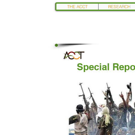
THE ACCT
RESEARCH
Special Repo