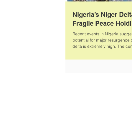
Nigeria’s Niger Delt
Fragile Peace Hold
Recent events in Nigeria sugges
potential for major resurgence o
delta is extremely high. The cen