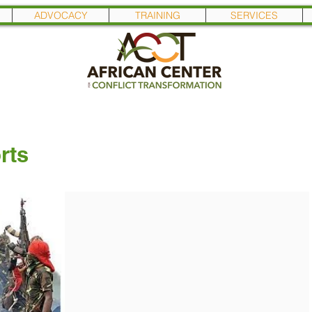
ADVOCACY
TRAINING
SERVICES
rts