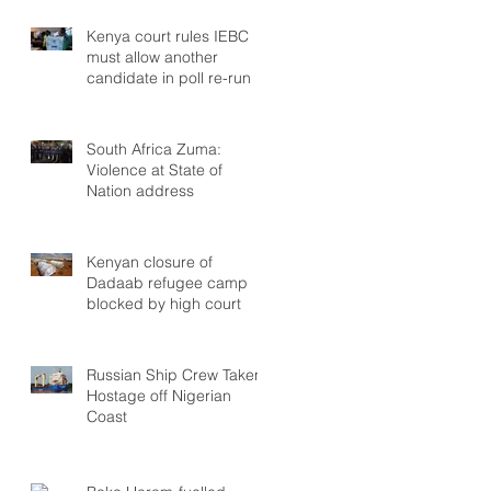
Kenya court rules IEBC
must allow another
candidate in poll re-run
South Africa Zuma:
Violence at State of
Nation address
Kenyan closure of
Dadaab refugee camp
blocked by high court
Russian Ship Crew Taken
Hostage off Nigerian
Coast