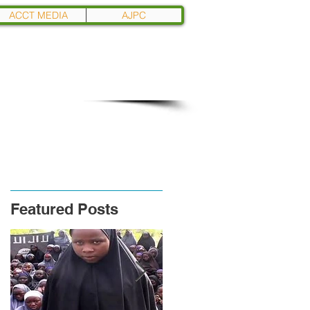
ACCT MEDIA
AJPC
Featured Posts