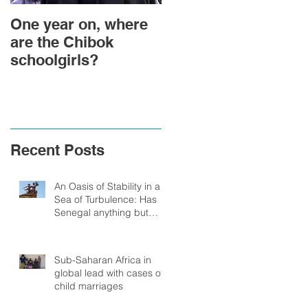
One year on, where
Political Transition
are the Chibok
and Power
schoolgirls?
Transformation in
Togo: Will Faure
Gnassingbe
Relinquish Power in
201
Recent Posts
An Oasis of Stability in a
Sea of Turbulence: Has
Senegal anything but
Stability to look Forward
to?
Sub-Saharan Africa in
global lead with cases of
child marriages