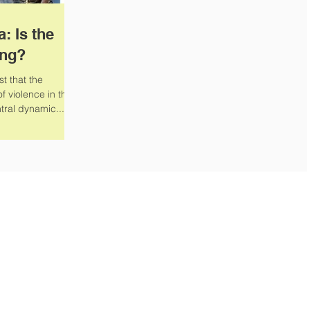
a: Is the
ing?
t that the
f violence in the
tral dynamic...