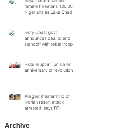
Boko Haram-fuelled
famine threatens 120,000
Nigerians as Lake Chad
crisis deepens, UN warns
Ivory Coast govt
announces deal to end
standoff with rebel troops
Riots erupt in Tunisia on
anniversary of revolution
Alleged mastermind of
Ivorian resort attack
arrested, says RFI
Archive