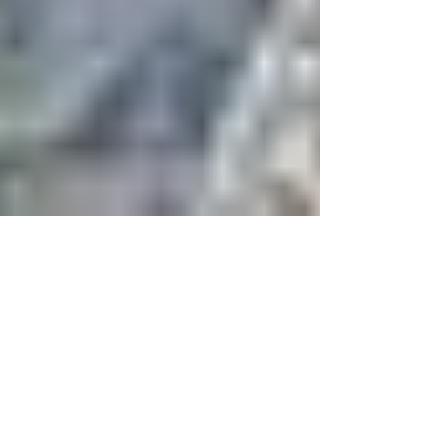
Nigeria’s Niger Delta: Is the
Fragile Peace Holding?
Recent events in Nigeria suggest that the
potential for major resurgence of violence in the
delta is extremely high. The central dynamic...