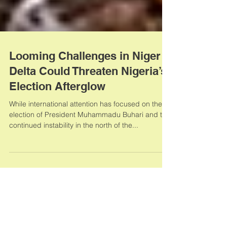
Looming Challenges in Niger
Delta Could Threaten Nigeria’s
Election Afterglow
While international attention has focused on the
election of President Muhammadu Buhari and the
continued instability in the north of the...