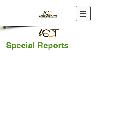
Special Reports