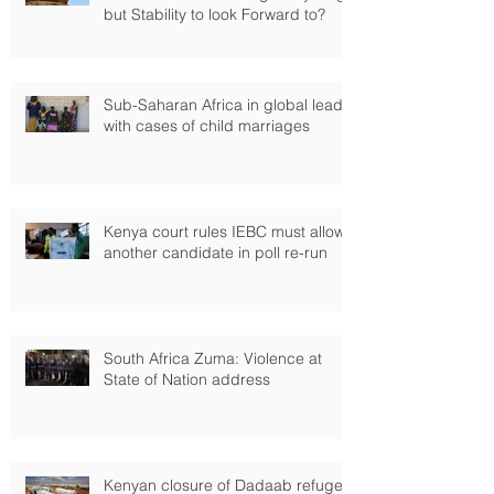
but Stability to look Forward to?
Sub-Saharan Africa in global lead
with cases of child marriages
Kenya court rules IEBC must allow
another candidate in poll re-run
South Africa Zuma: Violence at
State of Nation address
Kenyan closure of Dadaab refugee