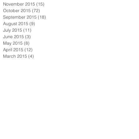
November 2015
(15)
15 posts
October 2015
(72)
72 posts
September 2015
(18)
18 posts
August 2015
(9)
9 posts
July 2015
(11)
11 posts
June 2015
(3)
3 posts
May 2015
(8)
8 posts
April 2015
(12)
12 posts
March 2015
(4)
4 posts
February 2015
(2)
2 posts
January 2015
(3)
3 posts
December 2014
(1)
1 post
November 2014
(1)
1 post
October 2014
(1)
1 post
September 2014
(3)
3 posts
June 2014
(2)
2 posts
May 2014
(2)
2 posts
April 2014
(2)
2 posts
February 2014
(1)
1 post
January 2014
(1)
1 post
November 2013
(2)
2 posts