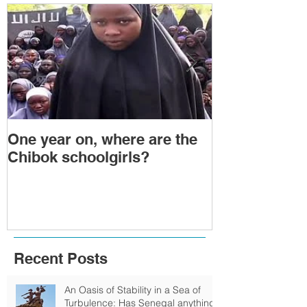
One year on, where are the
Political Tra
Chibok schoolgirls?
Power Transf
Togo: Will F
Relinquish P
Recent Posts
An Oasis of Stability in a Sea of
Turbulence: Has Senegal anything