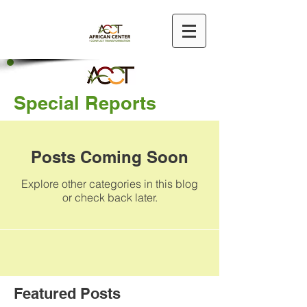
Special Reports
Posts Coming Soon
Explore other categories in this blog
or check back later.
Featured Posts