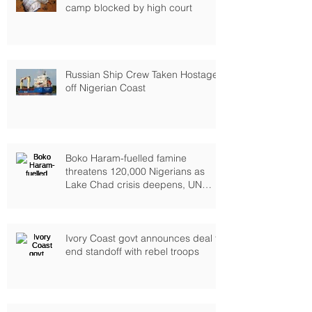
camp blocked by high court
Russian Ship Crew Taken Hostage
off Nigerian Coast
Boko Haram-fuelled famine
threatens 120,000 Nigerians as
Lake Chad crisis deepens, UN
warns
Ivory Coast govt announces deal to
end standoff with rebel troops