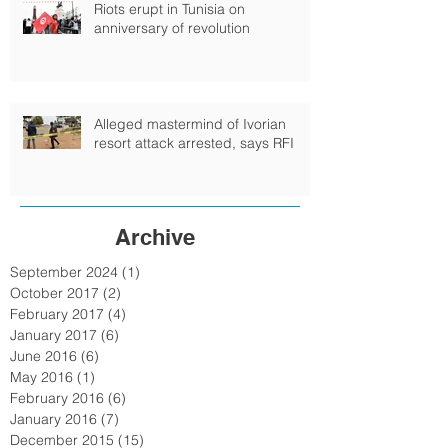
Riots erupt in Tunisia on
anniversary of revolution
Alleged mastermind of Ivorian
resort attack arrested, says RFI
Archive
September 2024
(1)
1 post
October 2017
(2)
2 posts
February 2017
(4)
4 posts
January 2017
(6)
6 posts
June 2016
(6)
6 posts
May 2016
(1)
1 post
February 2016
(6)
6 posts
January 2016
(7)
7 posts
December 2015
(15)
15 posts