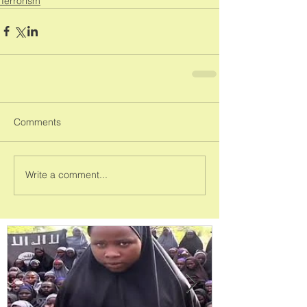
Terrorism
Comments
Write a comment...