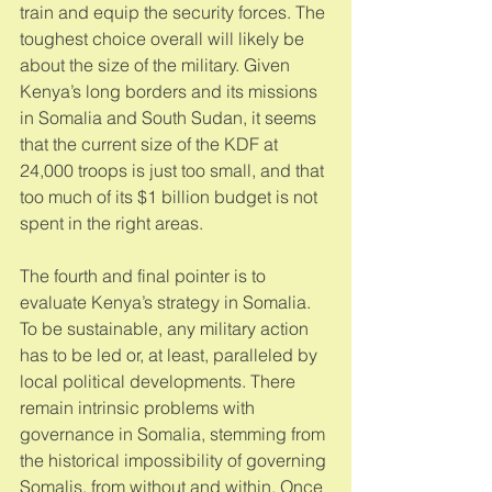
train and equip the security forces. The 
toughest choice overall will likely be 
about the size of the military. Given 
Kenya’s long borders and its missions 
in Somalia and South Sudan, it seems 
that the current size of the KDF at 
24,000 troops is just too small, and that 
too much of its $1 billion budget is not 
spent in the right areas. 
The fourth and final pointer is to 
evaluate Kenya’s strategy in Somalia. 
To be sustainable, any military action 
has to be led or, at least, paralleled by 
local political developments. There 
remain intrinsic problems with 
governance in Somalia, stemming from 
the historical impossibility of governing 
Somalis, from without and within. Once 