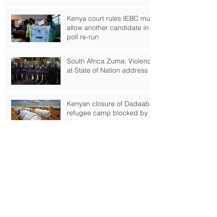
Kenya court rules IEBC must
allow another candidate in
poll re-run
South Africa Zuma: Violence
at State of Nation address
Kenyan closure of Dadaab
refugee camp blocked by
high court
Russian Ship Crew Taken
Hostage off Nigerian Coast
Boko Haram-fuelled famine
threatens 120,000 Nigerians
as Lake Chad crisis