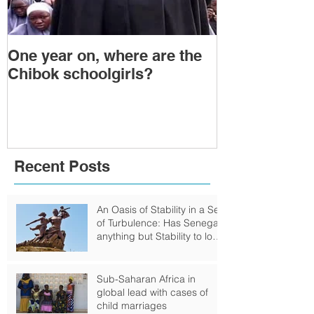
One year on, where are the
Political Tra
Chibok schoolgirls?
Power Transf
Togo: Will F
Relinquish P
Recent Posts
An Oasis of Stability in a Sea
of Turbulence: Has Senegal
anything but Stability to look
Forward to?
Sub-Saharan Africa in
global lead with cases of
child marriages