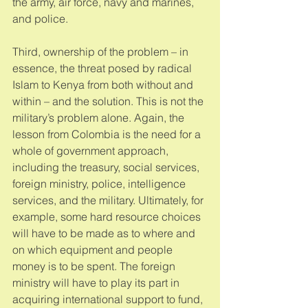
the army, air force, navy and marines, 
and police. 
Third, ownership of the problem – in 
essence, the threat posed by radical 
Islam to Kenya from both without and 
within – and the solution. This is not the 
military’s problem alone. Again, the 
lesson from Colombia is the need for a 
whole of government approach, 
including the treasury, social services, 
foreign ministry, police, intelligence 
services, and the military. Ultimately, for 
example, some hard resource choices 
will have to be made as to where and 
on which equipment and people 
money is to be spent. The foreign 
ministry will have to play its part in 
acquiring international support to fund, 