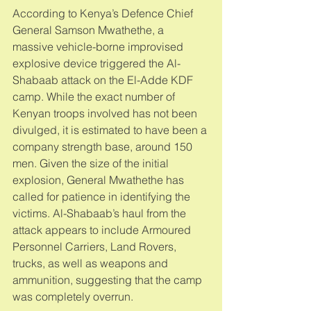
According to Kenya’s Defence Chief 
General Samson Mwathethe, a 
massive vehicle-borne improvised 
explosive device triggered the Al-
Shabaab attack on the El-Adde KDF 
camp. While the exact number of 
Kenyan troops involved has not been 
divulged, it is estimated to have been a 
company strength base, around 150 
men. Given the size of the initial 
explosion, General Mwathethe has 
called for patience in identifying the 
victims. Al-Shabaab’s haul from the 
attack appears to include Armoured 
Personnel Carriers, Land Rovers, 
trucks, as well as weapons and 
ammunition, suggesting that the camp 
was completely overrun. 