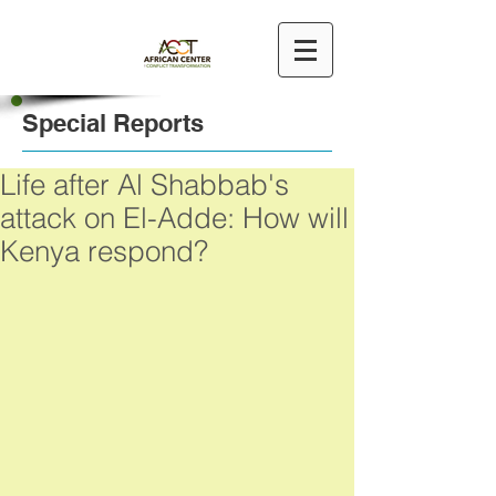
Special Reports
Life after Al Shabbab's
attack on El-Adde: How will
Kenya respond?