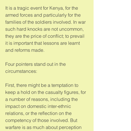
It is a tragic event for Kenya, for the 
armed forces and particularly for the 
families of the soldiers involved. In war 
such hard knocks are not uncommon, 
they are the price of conflict; to prevail 
it is important that lessons are learnt 
and reforms made. 
Four pointers stand out in the 
circumstances: 
First, there might be a temptation to 
keep a hold on the casualty figures, for 
a number of reasons, including the 
impact on domestic inter-ethnic 
relations, or the reflection on the 
competency of those involved. But 
warfare is as much about perception 