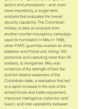
tactics and procedures – and, even 
more importantly, a longer term 
analysis that evaluates the overall 
security capability. The Colombian 
military, to take an example from 
another counter-insurgency campaign, 
used its humiliation in Mitu in 1998, 
when FARC guerrillas overran an Army 
battalion and Police unit, killing 150 
personnel and capturing more than 40 
soldiers, to reorganise. Mitu was 
evidence of the strength of their foe 
and the relative weakness of the 
Colombian state, a realisation that led 
to a rapid increase in the size of the 
armed forces and better equipment, 
improved intelligence collection and 
fusion, and inter-operability between 