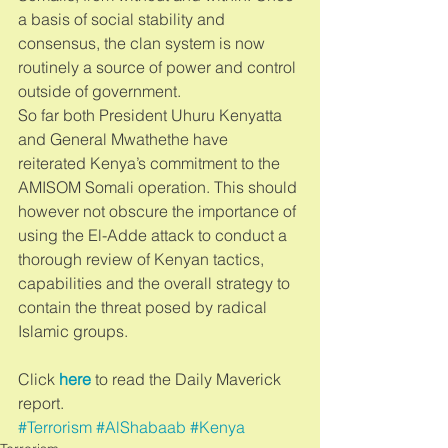
a basis of social stability and 
consensus, the clan system is now 
routinely a source of power and control 
outside of government. 
So far both President Uhuru Kenyatta 
and General Mwathethe have 
reiterated Kenya’s commitment to the 
AMISOM Somali operation. This should 
however not obscure the importance of 
using the El-Adde attack to conduct a 
thorough review of Kenyan tactics, 
capabilities and the overall strategy to 
contain the threat posed by radical 
Islamic groups. 
Click 
here
 to read the Daily Maverick 
report.
#Terrorism
#AlShabaab
#Kenya