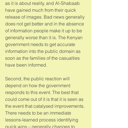
as it is about reality, and Al-Shabaab 
have gained much from their quick 
release of images. Bad news generally 
does not get better and in the absence 
of information people make it up to be 
generally worse than it is. The Kenyan 
government needs to get accurate 
information into the public domain as 
soon as the families of the casualties 
have been informed. 
Second, the public reaction will 
depend on how the government 
responds to this event. The best that 
could come out of it is that it is seen as 
the event that catalysed improvements. 
There needs to be an immediate 
lessons-learned process identifying 
quick wins – generally changes to 