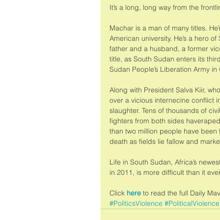
It’s a long, long way from the frontli
Machar is a man of many titles. He
American university. He’s a hero o
father and a husband, a former vic
title, as South Sudan enters its thi
Sudan People’s Liberation Army in
Along with President Salva Kiir, w
over a vicious internecine conflict 
slaughter. Tens of thousands of ci
fighters from both sides haveraped
than two million people have been 
death as fields lie fallow and marke
Life in South Sudan, Africa’s new
in 2011, is more difficult than it 
Click
 here
 to read the full Daily Ma
#PoliticsViolence
#PoliticalViolence