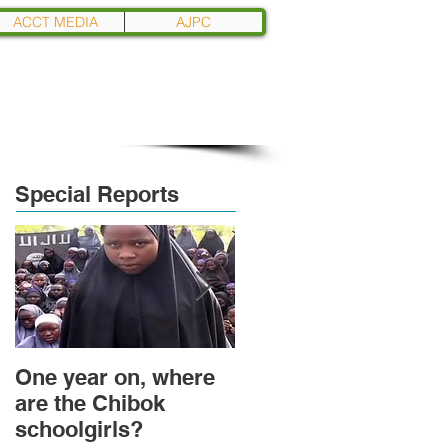
ACCT MEDIA
AJPC
Special Reports
One year on, where
Political Transition
are the Chibok
and Power
schoolgirls?
Transformation in