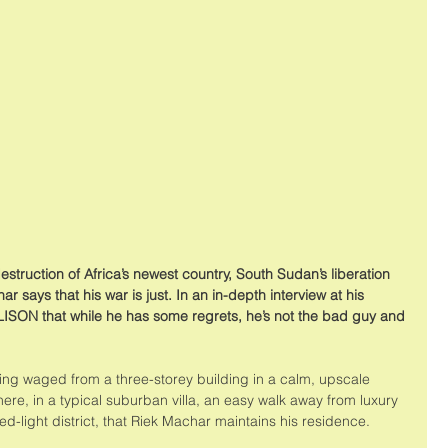
estruction of Africa’s newest country, South Sudan’s liberation 
 says that his war is just. In an in-depth interview at his 
ISON that while he has some regrets, he’s not the bad guy and 
eing waged from a three-storey building in a calm, upscale 
re, in a typical suburban villa, an easy walk away from luxury 
red-light district, that Riek Machar maintains his residence. 