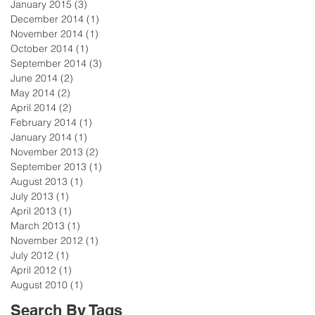
January 2015
(3)
3 posts
December 2014
(1)
1 post
November 2014
(1)
1 post
October 2014
(1)
1 post
September 2014
(3)
3 posts
June 2014
(2)
2 posts
May 2014
(2)
2 posts
April 2014
(2)
2 posts
February 2014
(1)
1 post
January 2014
(1)
1 post
November 2013
(2)
2 posts
September 2013
(1)
1 post
August 2013
(1)
1 post
July 2013
(1)
1 post
April 2013
(1)
1 post
March 2013
(1)
1 post
November 2012
(1)
1 post
July 2012
(1)
1 post
April 2012
(1)
1 post
August 2010
(1)
1 post
Search By Tags