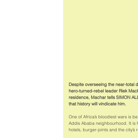
Despite overseeing the near-total d
hero-turned-rebel leader Riek Machar
residence, Machar tells SIMON ALL
that history will vindicate him.
One of Africa’s bloodiest wars is b
Addis Ababa neighbourhood. It is he
hotels, burger-joints and the city’s 