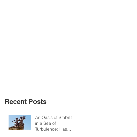
Recent Posts
An Oasis of Stability
in a Sea of
Turbulence: Has
Senegal anything