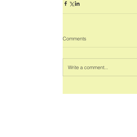
Comments
Write a comment...