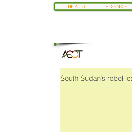
THE ACCT
RESEARCH
South Sudan’s rebel lea