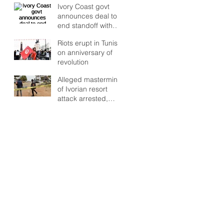
Ivory Coast govt
deepens, UN warns
announces deal to
end standoff with
rebel troops
Riots erupt in Tunisia
on anniversary of
revolution
Alleged mastermind
of Ivorian resort
attack arrested,
says RFI