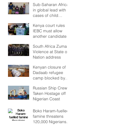
but Stability to look
Sub-Saharan Africa
Forward to?
in global lead with
cases of child
marriages
Kenya court rules
IEBC must allow
another candidate
in poll re-run
South Africa Zuma:
Violence at State of
Nation address
Kenyan closure of
Dadaab refugee
camp blocked by
high court
Russian Ship Crew
Taken Hostage off
Nigerian Coast
Boko Haram-fuelled
famine threatens
120,000 Nigerians
as Lake Chad crisis