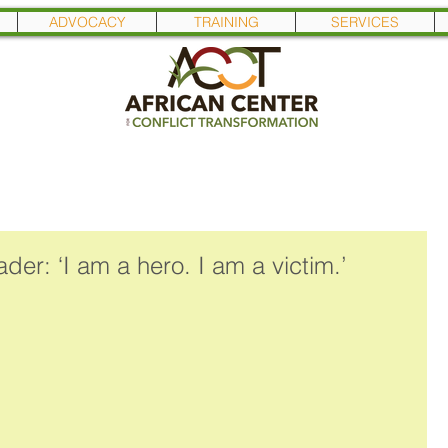
ADVOCACY
TRAINING
SERVICES
der: ‘I am a hero. I am a victim.’