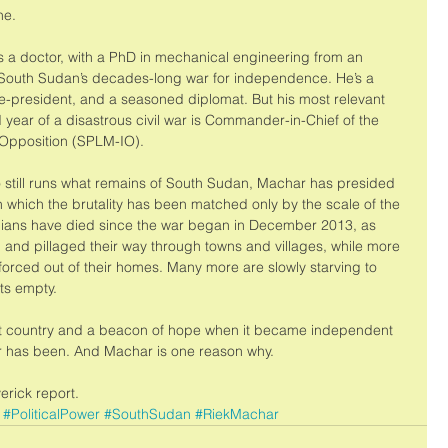
ne. 
’s a doctor, with a PhD in mechanical engineering from an 
f South Sudan’s decades-long war for independence. He’s a 
e-president, and a seasoned diplomat. But his most relevant 
rd year of a disastrous civil war is Commander-in-Chief of the 
 Opposition (SPLM-IO). 
ho still runs what remains of South Sudan, Machar has presided 
in which the brutality has been matched only by the scale of the 
vilians have died since the war began in December 2013, as 
 and pillaged their way through towns and villages, while more 
forced out of their homes. Many more are slowly starving to 
ts empty. 
est country and a beacon of hope when it became independent 
ever has been. And Machar is one reason why. 
verick report.
#PoliticalPower
#SouthSudan
#RiekMachar