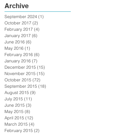
Archive
September 2024
(1)
1 post
October 2017
(2)
2 posts
February 2017
(4)
4 posts
January 2017
(6)
6 posts
June 2016
(6)
6 posts
May 2016
(1)
1 post
February 2016
(6)
6 posts
January 2016
(7)
7 posts
December 2015
(15)
15 posts
November 2015
(15)
15 posts
October 2015
(72)
72 posts
September 2015
(18)
18 posts
August 2015
(9)
9 posts
July 2015
(11)
11 posts
June 2015
(3)
3 posts
May 2015
(8)
8 posts
April 2015
(12)
12 posts
March 2015
(4)
4 posts
February 2015
(2)
2 posts