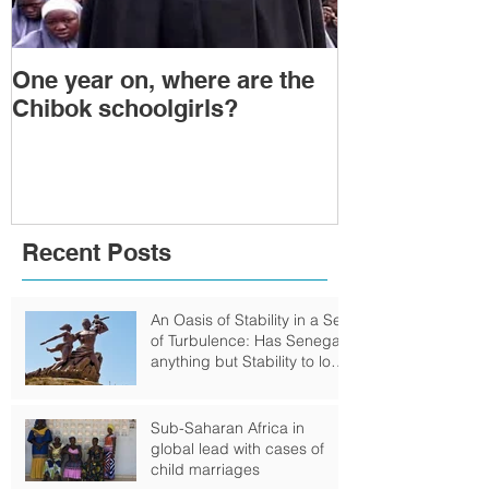
One year on, where are the
Political Tra
Chibok schoolgirls?
Power Transf
Togo: Will F
Relinquish P
Recent Posts
An Oasis of Stability in a Sea
of Turbulence: Has Senegal
anything but Stability to look
Forward to?
Sub-Saharan Africa in
global lead with cases of
child marriages