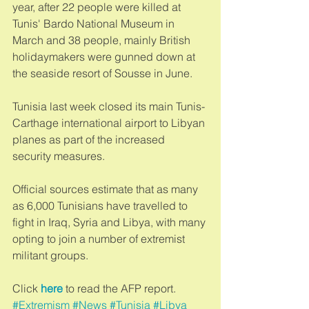
year, after 22 people were killed at 
Tunis' Bardo National Museum in 
March and 38 people, mainly British 
holidaymakers were gunned down at 
the seaside resort of Sousse in June. 
Tunisia last week closed its main Tunis-
Carthage international airport to Libyan 
planes as part of the increased 
security measures. 
Official sources estimate that as many 
as 6,000 Tunisians have travelled to 
fight in Iraq, Syria and Libya, with many 
opting to join a number of extremist 
militant groups. 
Click 
here 
to read the AFP report.
#Extremism
#News
#Tunisia
#Libya