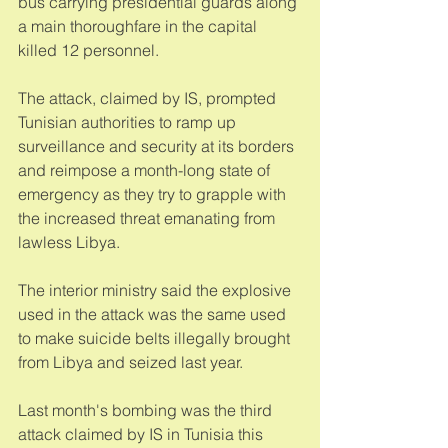
bus carrying presidential guards along 
a main thoroughfare in the capital 
killed 12 personnel. 
The attack, claimed by IS, prompted 
Tunisian authorities to ramp up 
surveillance and security at its borders 
and reimpose a month-long state of 
emergency as they try to grapple with 
the increased threat emanating from 
lawless Libya. 
The interior ministry said the explosive 
used in the attack was the same used 
to make suicide belts illegally brought 
from Libya and seized last year. 
Last month's bombing was the third 
attack claimed by IS in Tunisia this 