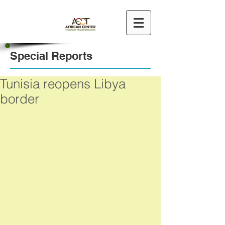
Special Reports
Tunisia reopens Libya
border