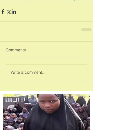
Comments
Write a comment...