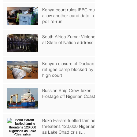
Kenya court rules IEBC must
allow another candidate in
poll re-run
South Africa Zuma: Violence
at State of Nation address
Kenyan closure of Dadaab
refugee camp blocked by
high court
Russian Ship Crew Taken
Hostage off Nigerian Coast
Boko Haram-fuelled famine
threatens 120,000 Nigerians
as Lake Chad crisis