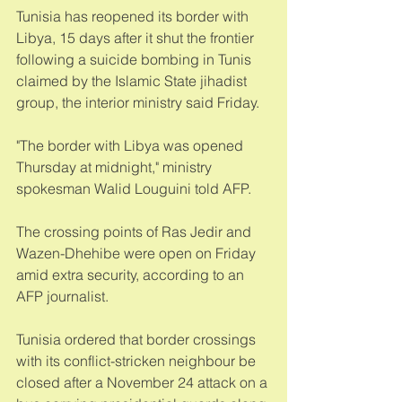
Tunisia has reopened its border with 
Libya, 15 days after it shut the frontier 
following a suicide bombing in Tunis 
claimed by the Islamic State jihadist 
group, the interior ministry said Friday. 
"The border with Libya was opened 
Thursday at midnight," ministry 
spokesman Walid Louguini told AFP. 
The crossing points of Ras Jedir and 
Wazen-Dhehibe were open on Friday 
amid extra security, according to an 
AFP journalist. 
Tunisia ordered that border crossings 
with its conflict-stricken neighbour be 
closed after a November 24 attack on a 