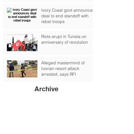
deepens, UN warns
Ivory Coast govt announces
deal to end standoff with
rebel troops
Riots erupt in Tunisia on
anniversary of revolution
Alleged mastermind of
Ivorian resort attack
arrested, says RFI
Archive
September 2024
(1)
1 post
October 2017
(2)
2 posts
February 2017
(4)
4 posts
January 2017
(6)
6 posts
June 2016
(6)
6 posts