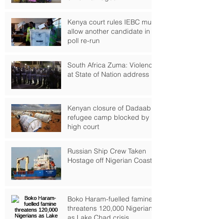
Kenya court rules IEBC must
allow another candidate in
poll re-run
South Africa Zuma: Violence
at State of Nation address
Kenyan closure of Dadaab
refugee camp blocked by
high court
Russian Ship Crew Taken
Hostage off Nigerian Coast
Boko Haram-fuelled famine
threatens 120,000 Nigerians
as Lake Chad crisis