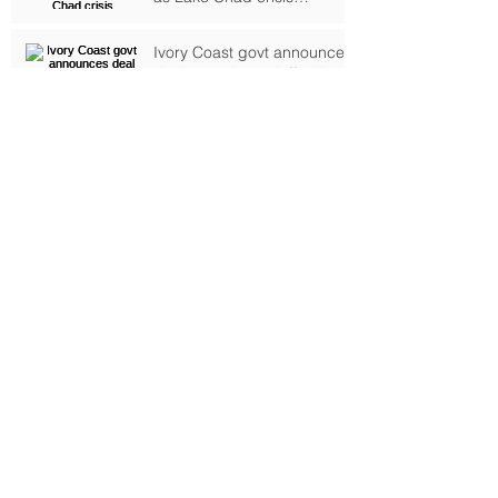
deepens, UN warns
Ivory Coast govt announces
deal to end standoff with
rebel troops
Riots erupt in Tunisia on
anniversary of revolution
Alleged mastermind of
Ivorian resort attack
arrested, says RFI
Archive
September 2024
(1)
1 post
October 2017
(2)
2 posts
February 2017
(4)
4 posts
January 2017
(6)
6 posts
June 2016
(6)
6 posts