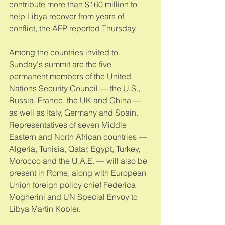
contribute more than $160 million to 
help Libya recover from years of 
conflict, the AFP reported Thursday. 
Among the countries invited to 
Sunday's summit are the five 
permanent members of the United 
Nations Security Council — the U.S., 
Russia, France, the UK and China — 
as well as Italy, Germany and Spain. 
Representatives of seven Middle 
Eastern and North African countries — 
Algeria, Tunisia, Qatar, Egypt, Turkey, 
Morocco and the U.A.E. — will also be 
present in Rome, along with European 
Union foreign policy chief Federica 
Mogherini and UN Special Envoy to 
Libya Martin Kobler. 