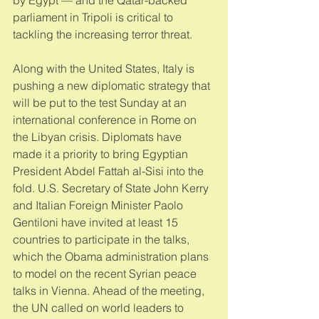
parliament in Tripoli is critical to 
tackling the increasing terror threat. 
Along with the United States, Italy is 
pushing a new diplomatic strategy that 
will be put to the test Sunday at an 
international conference in Rome on 
the Libyan crisis. Diplomats have 
made it a priority to bring Egyptian 
President Abdel Fattah al-Sisi into the 
fold. U.S. Secretary of State John Kerry 
and Italian Foreign Minister Paolo 
Gentiloni have invited at least 15 
countries to participate in the talks, 
which the Obama administration plans 
to model on the recent Syrian peace 
talks in Vienna. Ahead of the meeting, 
the UN called on world leaders to 