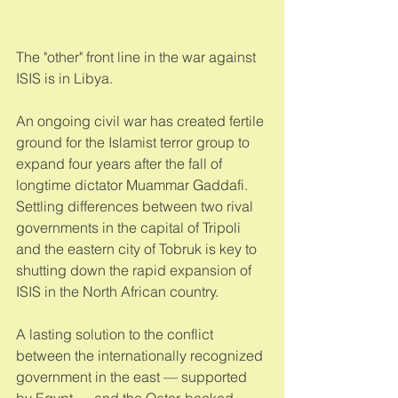
The "other" front line in the war against 
ISIS is in Libya. 
An ongoing civil war has created fertile 
ground for the Islamist terror group to 
expand four years after the fall of 
longtime dictator Muammar Gaddafi. 
Settling differences between two rival 
governments in the capital of Tripoli 
and the eastern city of Tobruk is key to 
shutting down the rapid expansion of 
ISIS in the North African country. 
A lasting solution to the conflict 
between the internationally recognized 
government in the east — supported 
by Egypt — and the Qatar-backed 