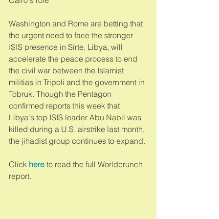
Washington and Rome are betting that 
the urgent need to face the stronger 
ISIS presence in Sirte, Libya, will 
accelerate the peace process to end 
the civil war between the Islamist 
militias in Tripoli and the government in 
Tobruk. Though the Pentagon 
confirmed reports this week that 
Libya's top ISIS leader Abu Nabil was 
killed during a U.S. airstrike last month, 
the jihadist group continues to expand. 
Click 
here
 to read the full Worldcrunch 
report. 