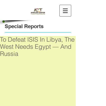
Special Reports
To Defeat ISIS In Libya, The
West Needs Egypt — And
Russia