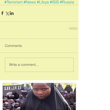
#Terrorism
#News
#Libya
#ISIS
#Russia
Comments
Write a comment...