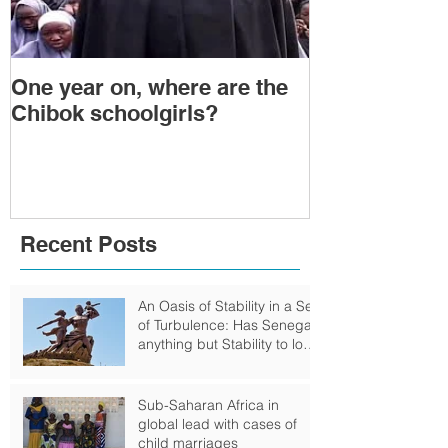
One year on, where are the
Political Tra
Chibok schoolgirls?
Power Transf
Togo: Will F
Relinquish P
Recent Posts
An Oasis of Stability in a Sea
of Turbulence: Has Senegal
anything but Stability to look
Forward to?
Sub-Saharan Africa in
global lead with cases of
child marriages