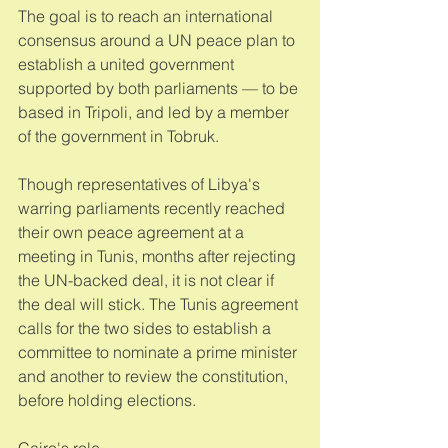
The goal is to reach an international 
consensus around a UN peace plan to 
establish a united government 
supported by both parliaments — to be 
based in Tripoli, and led by a member 
of the government in Tobruk. 
Though representatives of Libya's 
warring parliaments recently reached 
their own peace agreement at a 
meeting in Tunis, months after rejecting 
the UN-backed deal, it is not clear if 
the deal will stick. The Tunis agreement 
calls for the two sides to establish a 
committee to nominate a prime minister 
and another to review the constitution, 
before holding elections. 
Cairo's role 