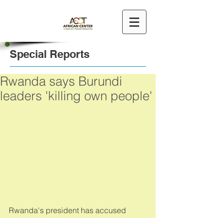
Special Reports
Rwanda says Burundi
leaders 'killing own people'
Rwanda's president has accused 