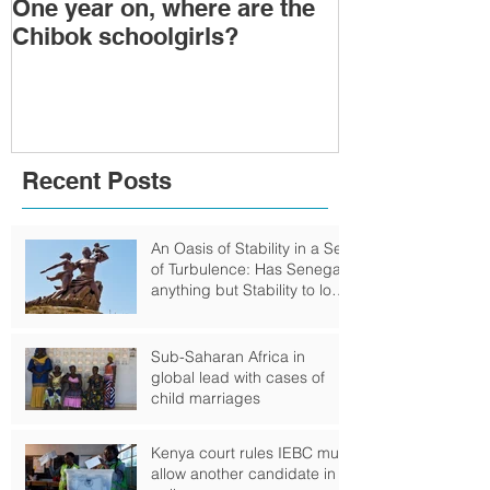
One year on, where are the
Political Tra
Chibok schoolgirls?
Power Transf
Togo: Will F
Relinquish P
Recent Posts
An Oasis of Stability in a Sea
of Turbulence: Has Senegal
anything but Stability to look
Forward to?
Sub-Saharan Africa in
global lead with cases of
child marriages
Kenya court rules IEBC must
allow another candidate in