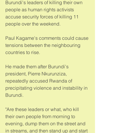
Burundi's leaders of killing their own 
people as human rights activists 
accuse security forces of killing 11 
people over the weekend. 
Paul Kagame's comments could cause 
tensions between the neighbouring 
countries to rise. 
He made them after Burundi's 
president, Pierre Nkurunziza, 
repeatedly accused Rwanda of 
precipitating violence and instability in 
Burundi.  
"Are these leaders or what, who kill 
their own people from morning to 
evening, dump them on the street and 
in streams, and then stand up and start 