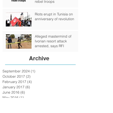
rebel troops
Riots erupt in Tunisia on
anniversary of revolution
Alleged mastermind of
Ivorian resort attack
arrested, says RFI
Archive
September 2024
(1)
1 post
October 2017
(2)
2 posts
February 2017
(4)
4 posts
January 2017
(6)
6 posts
June 2016
(6)
6 posts
May 2016
(1)
1 post
February 2016
(6)
6 posts
January 2016
(7)
7 posts