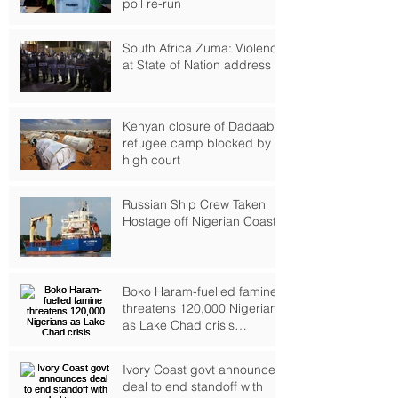
poll re-run
South Africa Zuma: Violence
at State of Nation address
Kenyan closure of Dadaab
refugee camp blocked by
high court
Russian Ship Crew Taken
Hostage off Nigerian Coast
Boko Haram-fuelled famine
threatens 120,000 Nigerians
as Lake Chad crisis
deepens, UN warns
Ivory Coast govt announces
deal to end standoff with