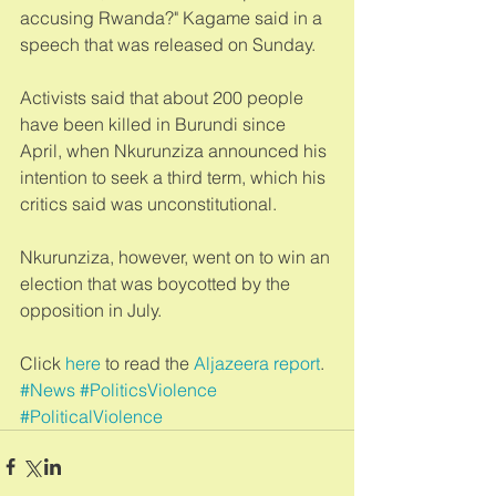
accusing Rwanda?" Kagame said in a 
speech that was released on Sunday. 
Activists said that about 200 people 
have been killed in Burundi since 
April, when Nkurunziza announced his 
intention to seek a third term, which his 
critics said was unconstitutional. 
Nkurunziza, however, went on to win an 
election that was boycotted by the 
opposition in July. 
Click 
here
 to read the 
Aljazeera report
.
#News
#PoliticsViolence
#PoliticalViolence