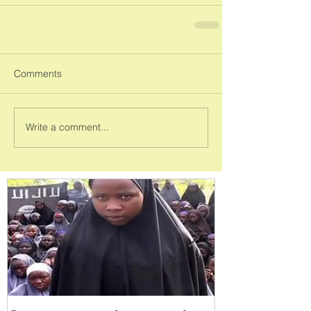
Comments
Write a comment...