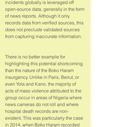
incidents globally is leveraged off 
open-source data, generally in the form 
of news reports. Although it only 
records data from verified sources, this 
does not preclude validated sources 
from capturing inaccurate information. 
There is no better example for 
highlighting this potential shortcoming 
than the nature of the Boko Haram 
insurgency. Unlike in Paris, Beirut, or 
even Yola and Kano, the majority of 
acts of mass violence attributed to the 
group occur in areas of Nigeria where 
news cameras do not roll and where 
hospital death records are non-
existent. This was particularly the case 
in 2014, when Boko Haram recorded 