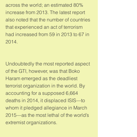
across the world; an estimated 80% 
increase from 2013. The latest report 
also noted that the number of countries 
that experienced an act of terrorism 
had increased from 59 in 2013 to 67 in 
2014. 
Undoubtedly the most reported aspect 
of the GTI, however, was that Boko 
Haram emerged as the deadliest 
terrorist organization in the world. By 
accounting for a supposed 6,664 
deaths in 2014, it displaced ISIS—to 
whom it pledged allegiance in March 
2015—as the most lethal of the world’s 
extremist organizations. 