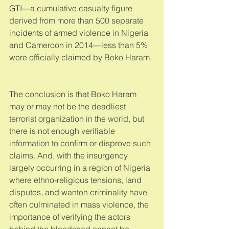
GTI—a cumulative casualty figure 
derived from more than 500 separate 
incidents of armed violence in Nigeria 
and Cameroon in 2014—less than 5% 
were officially claimed by Boko Haram. 
The conclusion is that Boko Haram 
may or may not be the deadliest 
terrorist organization in the world, but 
there is not enough verifiable 
information to confirm or disprove such 
claims. And, with the insurgency 
largely occurring in a region of Nigeria 
where ethno-religious tensions, land 
disputes, and wanton criminality have 
often culminated in mass violence, the 
importance of verifying the actors 
behind the bloodshed cannot be 