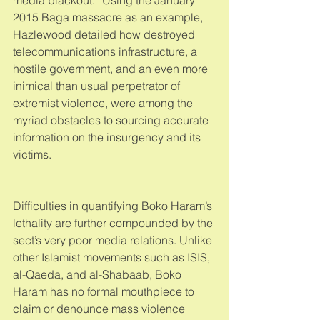
2015 Baga massacre as an example, 
Hazlewood detailed how destroyed 
telecommunications infrastructure, a 
hostile government, and an even more 
inimical than usual perpetrator of 
extremist violence, were among the 
myriad obstacles to sourcing accurate 
information on the insurgency and its 
victims. 
Difficulties in quantifying Boko Haram’s 
lethality are further compounded by the 
sect’s very poor media relations. Unlike 
other Islamist movements such as ISIS, 
al-Qaeda, and al-Shabaab, Boko 
Haram has no formal mouthpiece to 
claim or denounce mass violence 