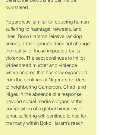
overstated. 
Regardless, similar to reducing human 
suffering to hashtags, retweets, and 
likes, Boko Haram’s relative ranking 
among armed groups does not change 
the reality for those impacted by its 
violence. The sect continues to inflict 
widespread murder and violence 
within an area that has now expanded 
from the confines of Nigeria’s borders 
to neighboring Cameroon, Chad, and 
Niger. In the absence of a response 
beyond social media slogans or the 
composition of a global hierarchy of 
terror, suffering will continue to rise for 
the many within Boko Haram’s reach. 