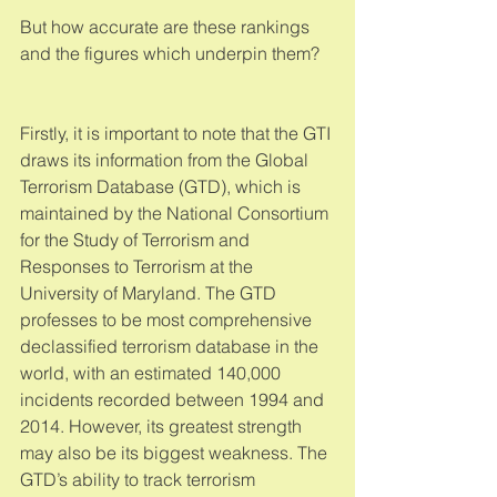
But how accurate are these rankings 
and the figures which underpin them? 
Firstly, it is important to note that the GTI 
draws its information from the Global 
Terrorism Database (GTD), which is 
maintained by the National Consortium 
for the Study of Terrorism and 
Responses to Terrorism at the 
University of Maryland. The GTD 
professes to be most comprehensive 
declassified terrorism database in the 
world, with an estimated 140,000 
incidents recorded between 1994 and 
2014. However, its greatest strength 
may also be its biggest weakness. The 
GTD’s ability to track terrorism 