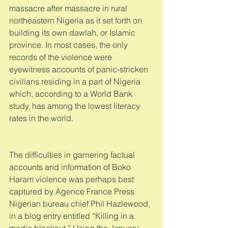
massacre after massacre in rural 
northeastern Nigeria as it set forth on 
building its own dawlah, or Islamic 
province. In most cases, the only 
records of the violence were 
eyewitness accounts of panic-stricken 
civilians residing in a part of Nigeria 
which, according to a World Bank 
study, has among the lowest literacy 
rates in the world. 
The difficulties in garnering factual 
accounts and information of Boko 
Haram violence was perhaps best 
captured by Agence France Press 
Nigerian bureau chief Phil Hazlewood, 
in a blog entry entitled “Killing in a 
media blackout.” Using the January 