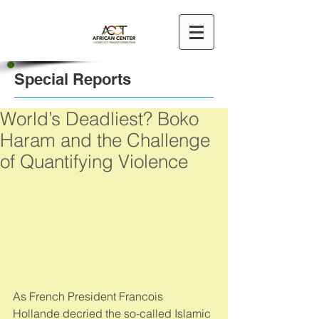
Special Reports
World’s Deadliest? Boko
Haram and the Challenge
of Quantifying Violence
As French President Francois 
Hollande decried the so-called Islamic 