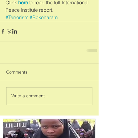
Click 
here 
to read the full International 
Peace Institute report.
#Terrorism
#Bokoharam
Comments
Write a comment...