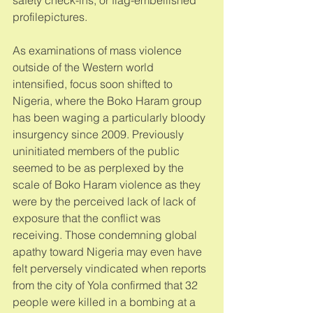
profilepictures. 
As examinations of mass violence 
outside of the Western world 
intensified, focus soon shifted to 
Nigeria, where the Boko Haram group 
has been waging a particularly bloody 
insurgency since 2009. Previously 
uninitiated members of the public 
seemed to be as perplexed by the 
scale of Boko Haram violence as they 
were by the perceived lack of lack of 
exposure that the conflict was 
receiving. Those condemning global 
apathy toward Nigeria may even have 
felt perversely vindicated when reports 
from the city of Yola confirmed that 32 
people were killed in a bombing at a 