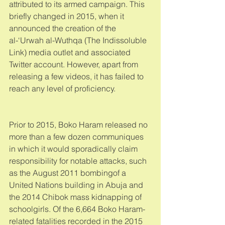
attributed to its armed campaign. This 
briefly changed in 2015, when it 
announced the creation of the 
al-‘Urwah al-Wuthqa (The Indissoluble 
Link) media outlet and associated 
Twitter account. However, apart from 
releasing a few videos, it has failed to 
reach any level of proficiency. 
Prior to 2015, Boko Haram released no 
more than a few dozen communiques 
in which it would sporadically claim 
responsibility for notable attacks, such 
as the August 2011 bombingof a 
United Nations building in Abuja and 
the 2014 Chibok mass kidnapping of 
schoolgirls. Of the 6,664 Boko Haram-
related fatalities recorded in the 2015 