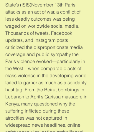
State’s (ISIS)November 13th Paris 
attacks as an act of war, a conflict of 
less deadly outcomes was being 
waged on worldwide social media. 
Thousands of tweets, Facebook 
updates, and Instagram posts 
criticized the disproportionate media 
coverage and public sympathy the 
Paris violence evoked—particularly in 
the West—when comparable acts of 
mass violence in the developing world 
failed to garner as much as a solidarity 
hashtag. From the Beirut bombings in 
Lebanon to April’s Garissa massacre in 
Kenya, many questioned why the 
suffering inflicted during these 
atrocities was not captured in 
widespread news headlines, online 
safety check-ins, or flag-embellished 