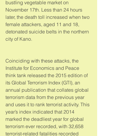
bustling vegetable market on 
November 17th. Less than 24 hours 
later, the death toll increased when two 
female attackers, aged 11 and 18, 
detonated suicide belts in the northern 
city of Kano. 
Coinciding with these attacks, the 
Institute for Economics and Peace 
think tank released the 2015 edition of 
its Global Terrorism Index (GTI), an 
annual publication that collates global 
terrorism data from the previous year 
and uses it to rank terrorist activity. This 
year’s index indicated that 2014 
marked the deadliest year for global 
terrorism ever recorded, with 32,658 
terrorist-related fatalities recorded 