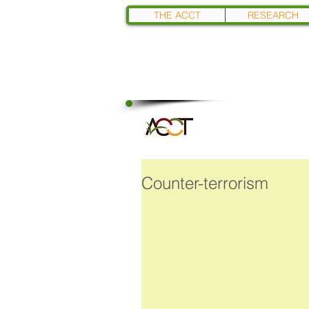
THE ACCT
RESEARCH
Counter-terrorism