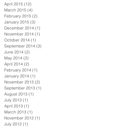
April 2015
(12)
12 posts
March 2015
(4)
4 posts
February 2015
(2)
2 posts
January 2015
(3)
3 posts
December 2014
(1)
1 post
November 2014
(1)
1 post
October 2014
(1)
1 post
September 2014
(3)
3 posts
June 2014
(2)
2 posts
May 2014
(2)
2 posts
April 2014
(2)
2 posts
February 2014
(1)
1 post
January 2014
(1)
1 post
November 2013
(2)
2 posts
September 2013
(1)
1 post
August 2013
(1)
1 post
July 2013
(1)
1 post
April 2013
(1)
1 post
March 2013
(1)
1 post
November 2012
(1)
1 post
July 2012
(1)
1 post