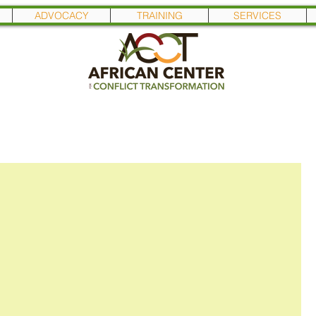
ADVOCACY
TRAINING
SERVICES