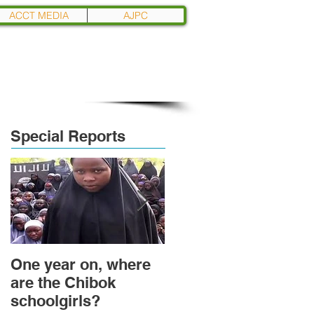
ACCT MEDIA
AJPC
Special Reports
One year on, where
Political Transition
are the Chibok
and Power
schoolgirls?
Transformation in