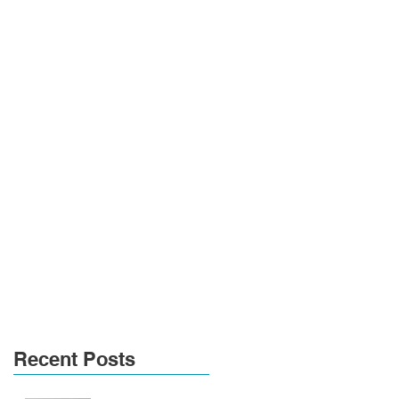
Recent Posts