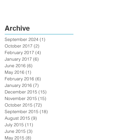
Archive
September 2024
(1)
1 post
October 2017
(2)
2 posts
February 2017
(4)
4 posts
January 2017
(6)
6 posts
June 2016
(6)
6 posts
May 2016
(1)
1 post
February 2016
(6)
6 posts
January 2016
(7)
7 posts
December 2015
(15)
15 posts
November 2015
(15)
15 posts
October 2015
(72)
72 posts
September 2015
(18)
18 posts
August 2015
(9)
9 posts
July 2015
(11)
11 posts
June 2015
(3)
3 posts
May 2015
(8)
8 posts