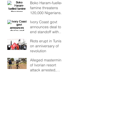
Boko Haram-fuelled
famine threatens
120,000 Nigerians
as Lake Chad crisis
Ivory Coast govt
deepens, UN warns
announces deal to
end standoff with
rebel troops
Riots erupt in Tunisia
on anniversary of
revolution
Alleged mastermind
of Ivorian resort
attack arrested,
says RFI