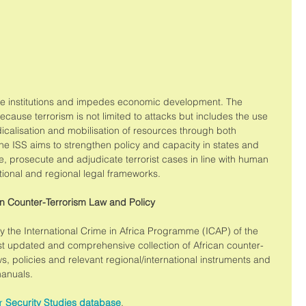
ate institutions and impedes economic development. The 
ecause terrorism is not limited to attacks but includes the use 
radicalisation and mobilisation of resources through both 
he ISS aims to strengthen policy and capacity in states and 
te, prosecute and adjudicate terrorist cases in line with human 
ational and regional legal frameworks. 
n Counter-Terrorism Law and Policy
the International Crime in Africa Programme (ICAP) of the 
st updated and comprehensive collection of African counter-
ws, policies and relevant regional/international instruments and 
manuals. 
r 
Security Studies database
.