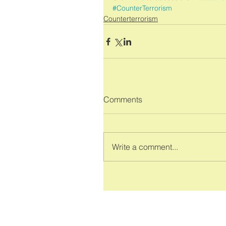
#CounterTerrorism
Counterterrorism
Comments
Write a comment...