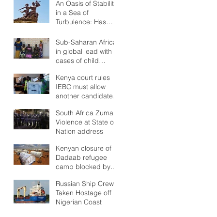
An Oasis of Stability
in a Sea of
Turbulence: Has
Senegal anything
but Stability to look
Sub-Saharan Africa
Forward to?
in global lead with
cases of child
marriages
Kenya court rules
IEBC must allow
another candidate
in poll re-run
South Africa Zuma:
Violence at State of
Nation address
Kenyan closure of
Dadaab refugee
camp blocked by
high court
Russian Ship Crew
Taken Hostage off
Nigerian Coast