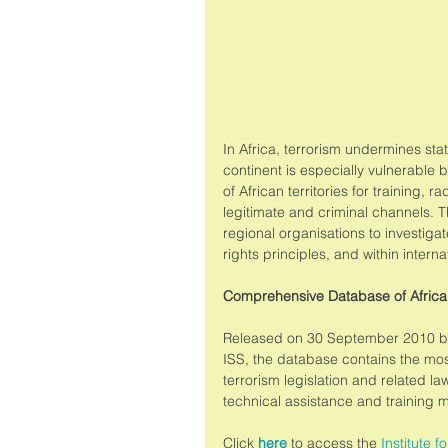
In Africa, terrorism undermines st
continent is especially vulnerable b
of African territories for training, 
legitimate and criminal channels. T
regional organisations to investiga
rights principles, and within intern
Comprehensive Database of Africa
Released on 30 September 2010 by 
ISS, the database contains the mo
terrorism legislation and related la
technical assistance and training 
Click 
here
 to access the 
Institute fo