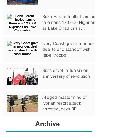
Boko Haram-fuelled famine
threatens 120,000 Nigerians
as Lake Chad crisis
deepens, UN warns
Ivory Coast govt announces
deal to end standoff with
rebel troops
Riots erupt in Tunisia on
anniversary of revolution
Alleged mastermind of
Ivorian resort attack
arrested, says RFI
Archive