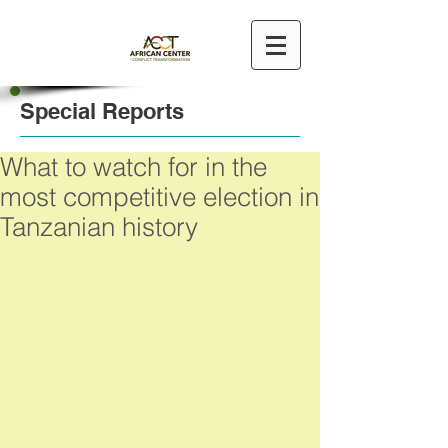
Special Reports
What to watch for in the
most competitive election in
Tanzanian history