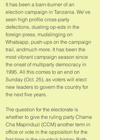
It has been a barn-burner of an 
election campaign in Tanzania. We’ve 
seen high profile cross-party 
defections, dueling op-eds in the 
foreign press, mudslinging on 
Whatsapp, push-ups on the campaign 
trail, andmuch more. It has been the 
most vibrant campaign season since 
the onset of multiparty democracy in 
1995. All this comes to an end on 
Sunday (Oct. 25), as voters will elect 
new leaders to govern the country for 
the next five years. 
The question for the electorate is 
whether to give the ruling party Chama 
Cha Mapinduzi (CCM) another term in 
office or vote in the opposition for the 
first time in the country’s history. Both 