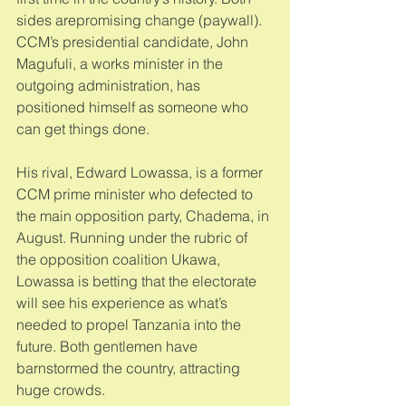
sides arepromising change (paywall). 
CCM’s presidential candidate, John 
Magufuli, a works minister in the 
outgoing administration, has 
positioned himself as someone who 
can get things done. 
His rival, Edward Lowassa, is a former 
CCM prime minister who defected to 
the main opposition party, Chadema, in 
August. Running under the rubric of 
the opposition coalition Ukawa, 
Lowassa is betting that the electorate 
will see his experience as what’s 
needed to propel Tanzania into the 
future. Both gentlemen have 
barnstormed the country, attracting 
huge crowds. 