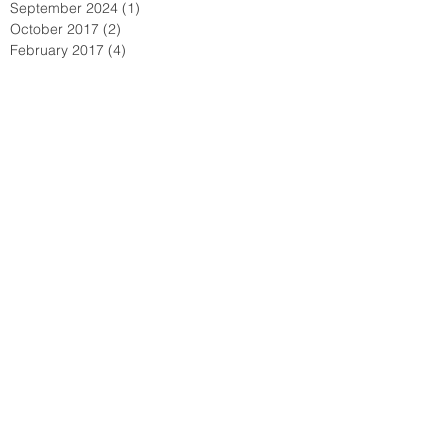
September 2024
(1)
1 post
October 2017
(2)
2 posts
February 2017
(4)
4 posts
January 2017
(6)
6 posts
June 2016
(6)
6 posts
May 2016
(1)
1 post
February 2016
(6)
6 posts
January 2016
(7)
7 posts
December 2015
(15)
15 posts
November 2015
(15)
15 posts
October 2015
(72)
72 posts
September 2015
(18)
18 posts
August 2015
(9)
9 posts
July 2015
(11)
11 posts
June 2015
(3)
3 posts
May 2015
(8)
8 posts
April 2015
(12)
12 posts
March 2015
(4)
4 posts
February 2015
(2)
2 posts
January 2015
(3)
3 posts
December 2014
(1)
1 post