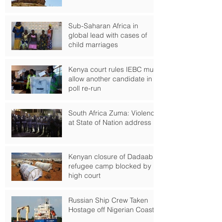
Forward to?
Sub-Saharan Africa in
global lead with cases of
child marriages
Kenya court rules IEBC must
allow another candidate in
poll re-run
South Africa Zuma: Violence
at State of Nation address
Kenyan closure of Dadaab
refugee camp blocked by
high court
Russian Ship Crew Taken
Hostage off Nigerian Coast