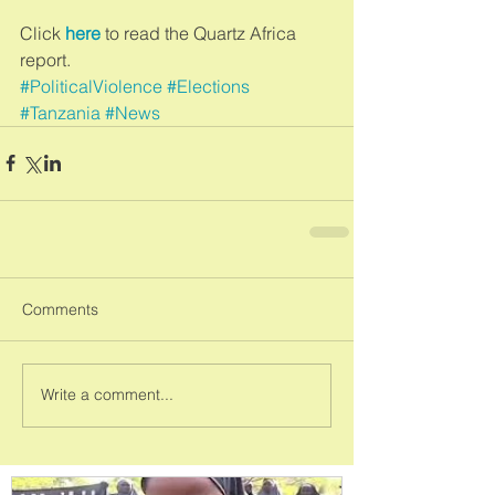
Click 
here
 to read the Quartz Africa 
report.
#PoliticalViolence
#Elections
#Tanzania
#News
Comments
Write a comment...