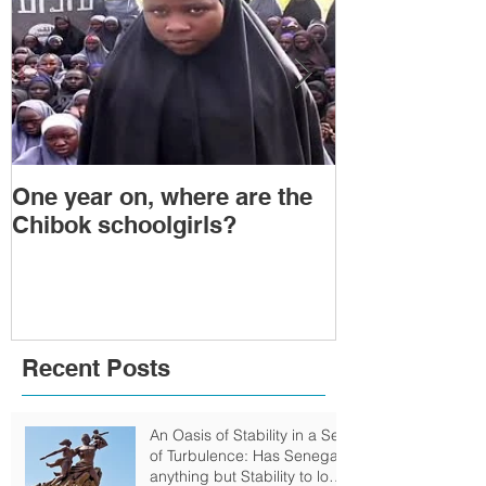
One year on, where are the
Political Tra
Chibok schoolgirls?
Power Transf
Togo: Will F
Relinquish P
Recent Posts
An Oasis of Stability in a Sea
of Turbulence: Has Senegal
anything but Stability to look