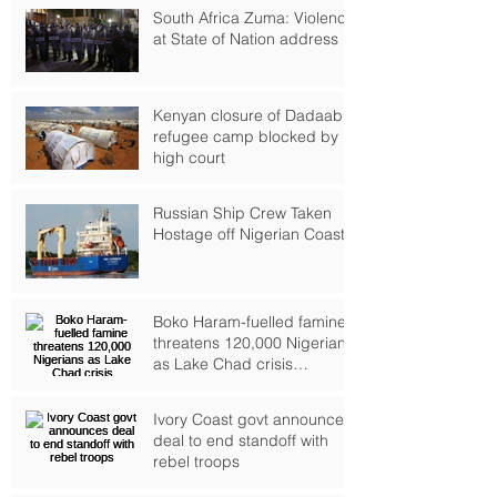
South Africa Zuma: Violence
at State of Nation address
Kenyan closure of Dadaab
refugee camp blocked by
high court
Russian Ship Crew Taken
Hostage off Nigerian Coast
Boko Haram-fuelled famine
threatens 120,000 Nigerians
as Lake Chad crisis
deepens, UN warns
Ivory Coast govt announces
deal to end standoff with
rebel troops