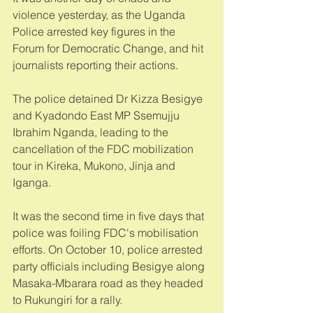
violence yesterday, as the Uganda 
Police arrested key figures in the 
Forum for Democratic Change, and hit 
journalists reporting their actions. 
The police detained Dr Kizza Besigye 
and Kyadondo East MP Ssemujju 
Ibrahim Nganda, leading to the 
cancellation of the FDC mobilization 
tour in Kireka, Mukono, Jinja and 
Iganga. 
It was the second time in five days that 
police was foiling FDC's mobilisation 
efforts. On October 10, police arrested 
party officials including Besigye along 
Masaka-Mbarara road as they headed 
to Rukungiri for a rally. 