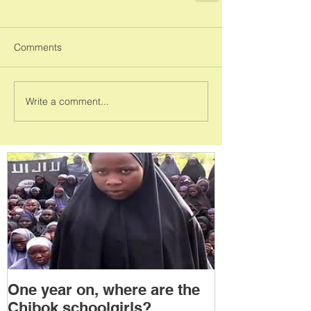
Comments
Write a comment...
One year on, where are the
Political Tra
Chibok schoolgirls?
Power Transf