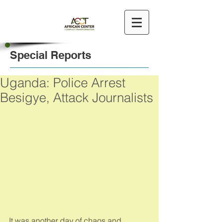
Special Reports
Uganda: Police Arrest
Besigye, Attack Journalists
It was another day of chaos and 