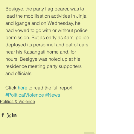
Besigye, the party flag bearer, was to 
lead the mobilisation activities in Jinja 
and Iganga and on Wednesday, he 
had vowed to go with or without police 
permission. But as early as 4am, police 
deployed its personnel and patrol cars 
near his Kasangati home and, for 
hours, Besigye was holed up at his 
residence meeting party supporters 
and officials. 
Click 
here
 to read the full report.
#PoliticalViolence
#News
Politics & Violence