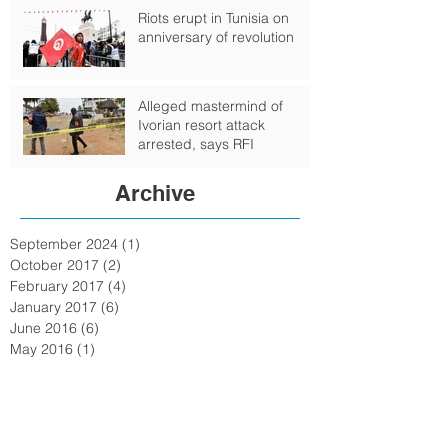
Riots erupt in Tunisia on
anniversary of revolution
Alleged mastermind of
Ivorian resort attack
arrested, says RFI
Archive
September 2024
(1)
1 post
October 2017
(2)
2 posts
February 2017
(4)
4 posts
January 2017
(6)
6 posts
June 2016
(6)
6 posts
May 2016
(1)
1 post
February 2016
(6)
6 posts
January 2016
(7)
7 posts
December 2015
(15)
15 posts
November 2015
(15)
15 posts