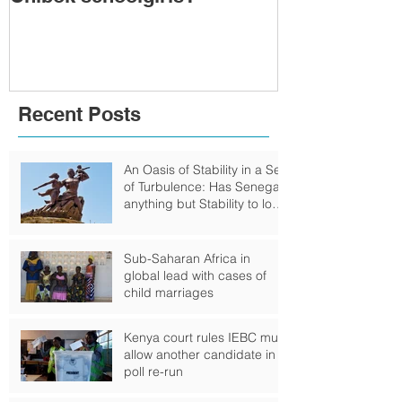
Togo: Will F
Relinquish P
Recent Posts
An Oasis of Stability in a Sea
of Turbulence: Has Senegal
anything but Stability to look
Forward to?
Sub-Saharan Africa in
global lead with cases of
child marriages
Kenya court rules IEBC must
allow another candidate in
poll re-run