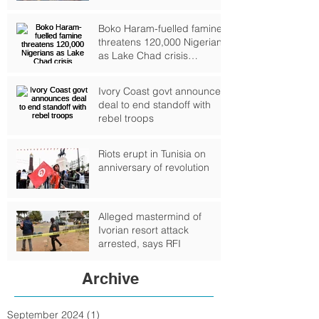
Boko Haram-fuelled famine
threatens 120,000 Nigerians
as Lake Chad crisis
deepens, UN warns
Ivory Coast govt announces
deal to end standoff with
rebel troops
Riots erupt in Tunisia on
anniversary of revolution
Alleged mastermind of
Ivorian resort attack
arrested, says RFI
Archive
September 2024
(1)
1 post