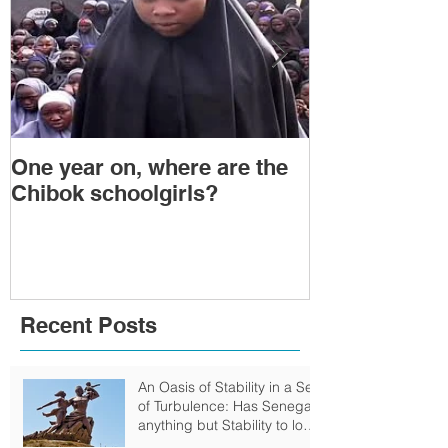
One year on, where are the
Political Tra
Chibok schoolgirls?
Power Transf
Togo: Will F
Relinquish P
Recent Posts
An Oasis of Stability in a Sea
of Turbulence: Has Senegal
anything but Stability to look
Forward to?