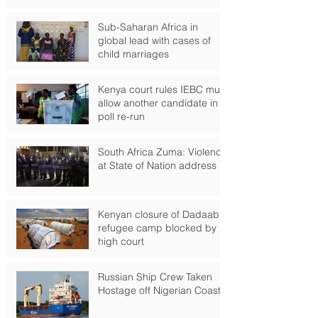
Sub-Saharan Africa in
global lead with cases of
child marriages
Kenya court rules IEBC must
allow another candidate in
poll re-run
South Africa Zuma: Violence
at State of Nation address
Kenyan closure of Dadaab
refugee camp blocked by
high court
Russian Ship Crew Taken
Hostage off Nigerian Coast