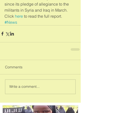
since its pledge of allegiance to the 
militants in Syria and Iraq in March. 
Click 
here
 to read the full report.
#News
Comments
Write a comment...