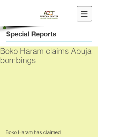
Special Reports
Boko Haram claims Abuja
bombings
Boko Haram has claimed 