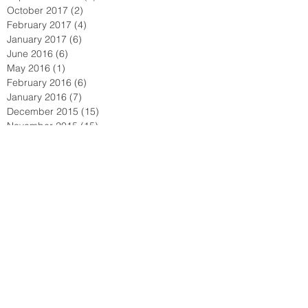
October 2017
(2)
2 posts
February 2017
(4)
4 posts
January 2017
(6)
6 posts
June 2016
(6)
6 posts
May 2016
(1)
1 post
February 2016
(6)
6 posts
January 2016
(7)
7 posts
December 2015
(15)
15 posts
November 2015
(15)
15 posts
October 2015
(72)
72 posts
September 2015
(18)
18 posts
August 2015
(9)
9 posts
July 2015
(11)
11 posts
June 2015
(3)
3 posts
May 2015
(8)
8 posts
April 2015
(12)
12 posts
March 2015
(4)
4 posts
February 2015
(2)
2 posts
January 2015
(3)
3 posts
December 2014
(1)
1 post
November 2014
(1)
1 post