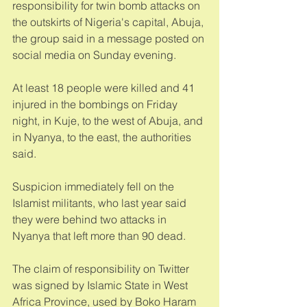
responsibility for twin bomb attacks on 
the outskirts of Nigeria's capital, Abuja, 
the group said in a message posted on 
social media on Sunday evening. 
At least 18 people were killed and 41 
injured in the bombings on Friday 
night, in Kuje, to the west of Abuja, and 
in Nyanya, to the east, the authorities 
said. 
Suspicion immediately fell on the 
Islamist militants, who last year said 
they were behind two attacks in 
Nyanya that left more than 90 dead. 
The claim of responsibility on Twitter 
was signed by Islamic State in West 
Africa Province, used by Boko Haram 