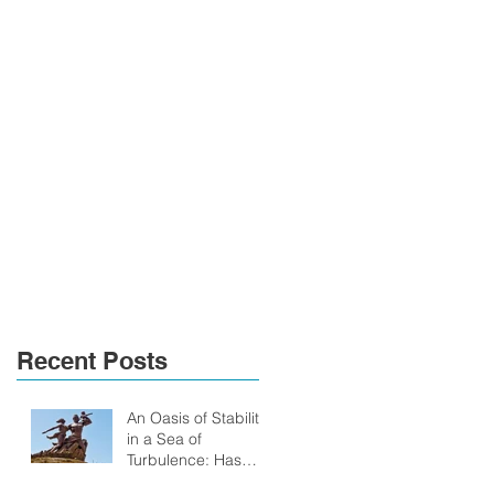
Recent Posts
An Oasis of Stability
in a Sea of
Turbulence: Has
Senegal anything