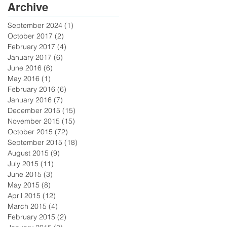
Archive
September 2024
(1)
1 post
October 2017
(2)
2 posts
February 2017
(4)
4 posts
January 2017
(6)
6 posts
June 2016
(6)
6 posts
May 2016
(1)
1 post
February 2016
(6)
6 posts
January 2016
(7)
7 posts
December 2015
(15)
15 posts
November 2015
(15)
15 posts
October 2015
(72)
72 posts
September 2015
(18)
18 posts
August 2015
(9)
9 posts
July 2015
(11)
11 posts
June 2015
(3)
3 posts
May 2015
(8)
8 posts
April 2015
(12)
12 posts
March 2015
(4)
4 posts
February 2015
(2)
2 posts