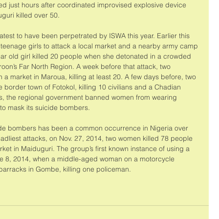
ed just hours after coordinated improvised explosive device 
guri killed over 50. 
atest to have been perpetrated by ISWA this year. Earlier this 
 teenage girls to attack a local market and a nearby army camp 
-year old girl killed 20 people when she detonated in a crowded 
oon’s Far North Region. A week before that attack, two 
 a market in Maroua, killing at least 20. A few days before, two 
 border town of Fotokol, killing 10 civilians and a Chadian 
acks, the regional government banned women from wearing 
to mask its suicide bombers. 
cide bombers has been a common occurrence in Nigeria over 
eadliest attacks, on Nov. 27, 2014, two women killed 78 people 
t in Maiduguri. The group’s first known instance of using a 
e 8, 2014, when a middle-aged woman on a motorcycle 
 barracks in Gombe, killing one policeman. 