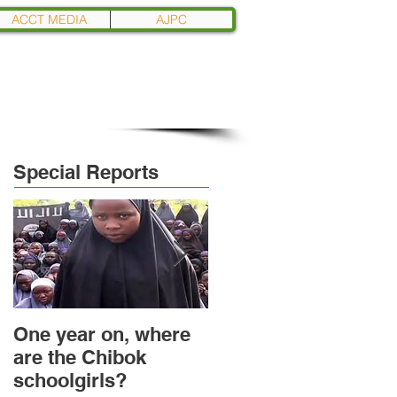
ACCT MEDIA
AJPC
Special Reports
One year on, where
Political Transition
are the Chibok
and Power
schoolgirls?
Transformation in