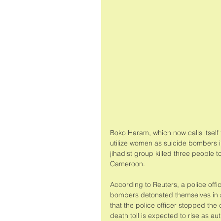
Boko Haram, which now calls itself 
utilize women as suicide bombers 
jihadist group killed three people t
Cameroon. 
According to Reuters, a police offic
bombers detonated themselves in a 
that the police officer stopped the 
death toll is expected to rise as a