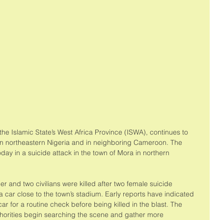
the Islamic State’s West Africa Province (ISWA), continues to 
in northeastern Nigeria and in neighboring Cameroon. The 
oday in a suicide attack in the town of Mora in northern 
er and two civilians were killed after two female suicide 
car close to the town’s stadium. Early reports have indicated 
car for a routine check before being killed in the blast. The 
uthorities begin searching the scene and gather more 