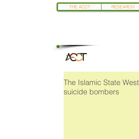
THE ACCT
RESEARCH
The Islamic State West
suicide bombers