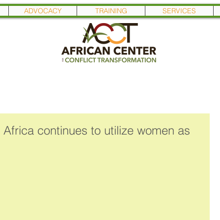
ADVOCACY
TRAINING
SERVICES
 Africa continues to utilize women as