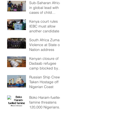
but Stability to look
Sub-Saharan Africa
Forward to?
in global lead with
cases of child
marriages
Kenya court rules
IEBC must allow
another candidate
in poll re-run
South Africa Zuma:
Violence at State of
Nation address
Kenyan closure of
Dadaab refugee
camp blocked by
high court
Russian Ship Crew
Taken Hostage off
Nigerian Coast
Boko Haram-fuelled
famine threatens
120,000 Nigerians
as Lake Chad crisis