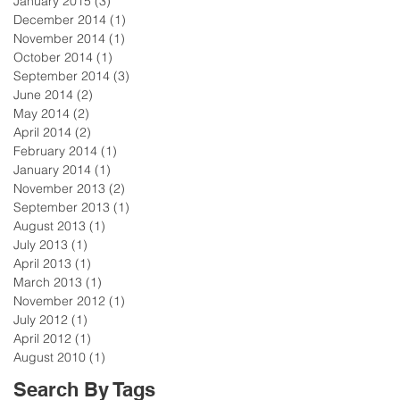
January 2015
(3)
3 posts
December 2014
(1)
1 post
November 2014
(1)
1 post
October 2014
(1)
1 post
September 2014
(3)
3 posts
June 2014
(2)
2 posts
May 2014
(2)
2 posts
April 2014
(2)
2 posts
February 2014
(1)
1 post
January 2014
(1)
1 post
November 2013
(2)
2 posts
September 2013
(1)
1 post
August 2013
(1)
1 post
July 2013
(1)
1 post
April 2013
(1)
1 post
March 2013
(1)
1 post
November 2012
(1)
1 post
July 2012
(1)
1 post
April 2012
(1)
1 post
August 2010
(1)
1 post
Search By Tags