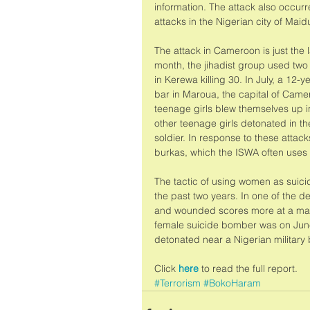
information. The attack also occurr
attacks in the Nigerian city of Maidu
The attack in Cameroon is just the l
month, the jihadist group used two
in Kerewa killing 30. In July, a 12
bar in Maroua, the capital of Camer
teenage girls blew themselves up in
other teenage girls detonated in the
soldier. In response to these att
burkas, which the ISWA often uses 
The tactic of using women as sui
the past two years. In one of the d
and wounded scores more at a marke
female suicide bomber was on Jun
detonated near a Nigerian military
Click 
here
 to read the full report.
#Terrorism
#BokoHaram