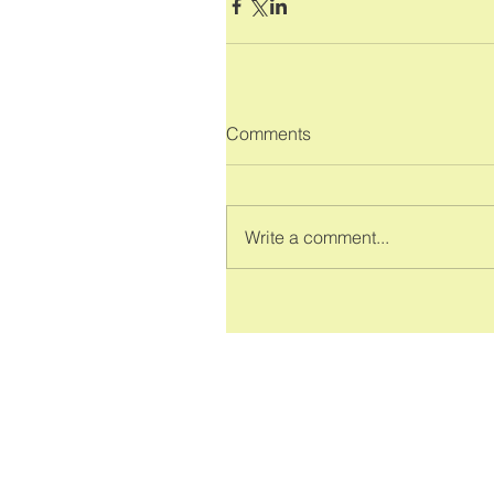
Comments
Write a comment...