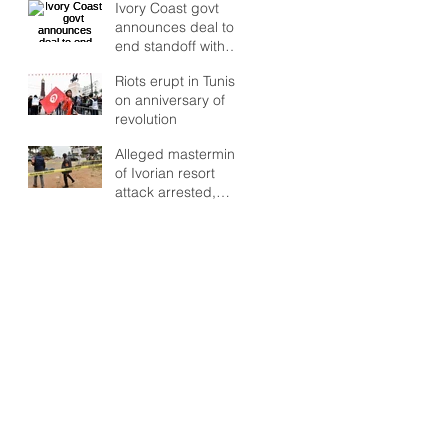
Ivory Coast govt
deepens, UN warns
announces deal to
end standoff with
rebel troops
Riots erupt in Tunisia
on anniversary of
revolution
Alleged mastermind
of Ivorian resort
attack arrested,
says RFI