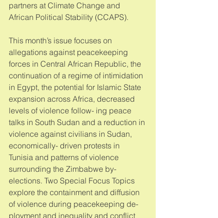
partners at Climate Change and 
African Political Stability (CCAPS). 
This month’s issue focuses on 
allegations against peacekeeping 
forces in Central African Republic, the 
continuation of a regime of intimidation 
in Egypt, the potential for Islamic State 
expansion across Africa, decreased 
levels of violence follow- ing peace 
talks in South Sudan and a reduction in 
violence against civilians in Sudan, 
economically- driven protests in 
Tunisia and patterns of violence 
surrounding the Zimbabwe by-
elections. Two Special Focus Topics 
explore the containment and diffusion 
of violence during peacekeeping de- 
ployment and inequality and conflict 