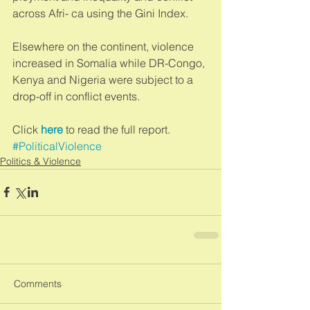
across Afri- ca using the Gini Index. 
Elsewhere on the continent, violence 
increased in Somalia while DR-Congo, 
Kenya and Nigeria were subject to a 
drop-off in conflict events.  
Click 
here
 to read the full report.
#PoliticalViolence
Politics & Violence
Comments