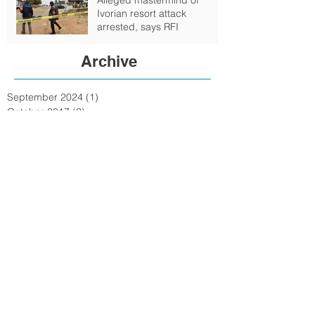
Ivorian resort attack
arrested, says RFI
Archive
September 2024
(1)
1 post
October 2017
(2)
2 posts
February 2017
(4)
4 posts
January 2017
(6)
6 posts
June 2016
(6)
6 posts
May 2016
(1)
1 post
February 2016
(6)
6 posts
January 2016
(7)
7 posts
December 2015
(15)
15 posts
November 2015
(15)
15 posts
October 2015
(72)
72 posts
September 2015
(18)
18 posts
August 2015
(9)
9 posts
July 2015
(11)
11 posts
June 2015
(3)
3 posts