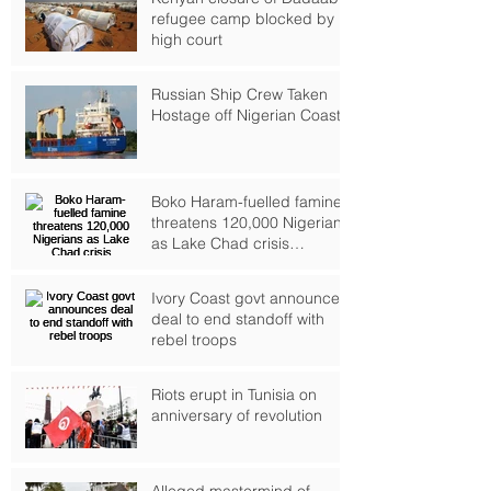
refugee camp blocked by
high court
Russian Ship Crew Taken
Hostage off Nigerian Coast
Boko Haram-fuelled famine
threatens 120,000 Nigerians
as Lake Chad crisis
deepens, UN warns
Ivory Coast govt announces
deal to end standoff with
rebel troops
Riots erupt in Tunisia on
anniversary of revolution
Alleged mastermind of