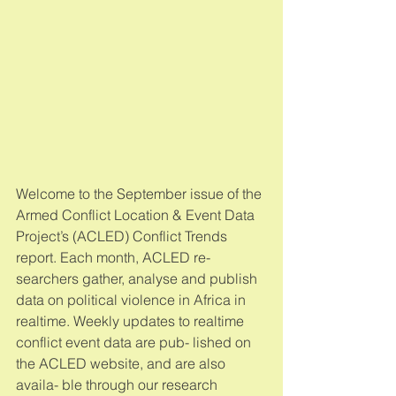
Welcome to the September issue of the 
Armed Conflict Location & Event Data 
Project’s (ACLED) Conflict Trends 
report. Each month, ACLED re- 
searchers gather, analyse and publish 
data on political violence in Africa in 
realtime. Weekly updates to realtime 
conflict event data are pub- lished on 
the ACLED website, and are also 
availa- ble through our research 