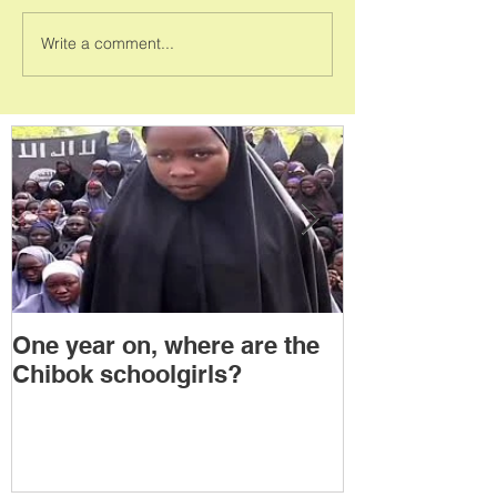
Write a comment...
One year on, where are the
Political Tra
Chibok schoolgirls?
Power Transf
Togo: Will F
Relinquish P