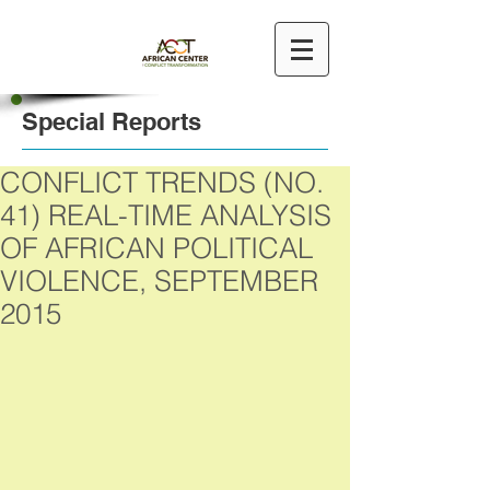
Special Reports
CONFLICT TRENDS (NO.
41) REAL-TIME ANALYSIS
OF AFRICAN POLITICAL
VIOLENCE, SEPTEMBER
2015