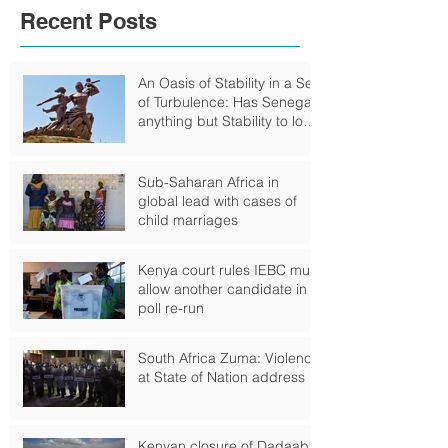
Recent Posts
An Oasis of Stability in a Sea
of Turbulence: Has Senegal
anything but Stability to look
Forward to?
Sub-Saharan Africa in
global lead with cases of
child marriages
Kenya court rules IEBC must
allow another candidate in
poll re-run
South Africa Zuma: Violence
at State of Nation address
Kenyan closure of Dadaab