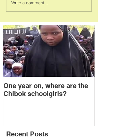
Write a comment...
One year on, where are the
Political Tra
Chibok schoolgirls?
Power Transf
Togo: Will F
Relinquish P
Recent Posts