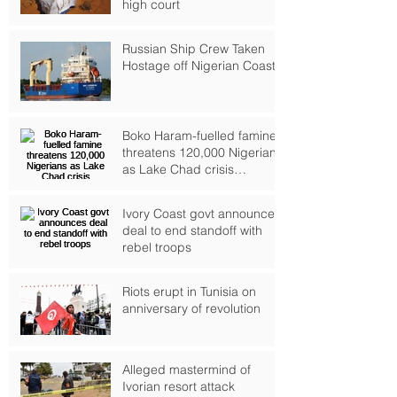
high court
Russian Ship Crew Taken
Hostage off Nigerian Coast
Boko Haram-fuelled famine
threatens 120,000 Nigerians
as Lake Chad crisis
deepens, UN warns
Ivory Coast govt announces
deal to end standoff with
rebel troops
Riots erupt in Tunisia on
anniversary of revolution
Alleged mastermind of
Ivorian resort attack