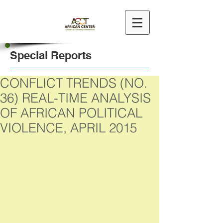
Special Reports
CONFLICT TRENDS (NO.
36) REAL-TIME ANALYSIS
OF AFRICAN POLITICAL
VIOLENCE, APRIL 2015