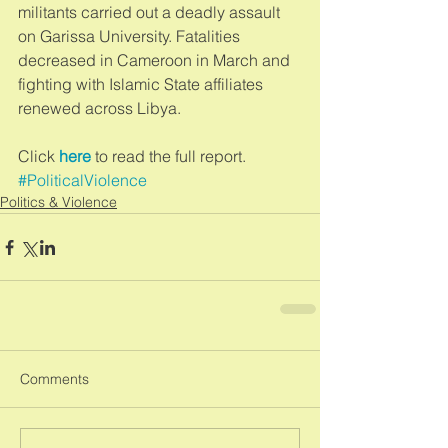
militants carried out a deadly assault 
on Garissa University. Fatalities 
decreased in Cameroon in March and 
fighting with Islamic State affiliates 
renewed across Libya.  
Click 
here
 to read the full report.
#PoliticalViolence
Politics & Violence
Comments