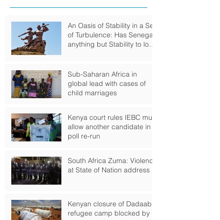
An Oasis of Stability in a Sea
of Turbulence: Has Senegal
anything but Stability to look
Forward to?
Sub-Saharan Africa in
global lead with cases of
child marriages
Kenya court rules IEBC must
allow another candidate in
poll re-run
South Africa Zuma: Violence
at State of Nation address
Kenyan closure of Dadaab
refugee camp blocked by