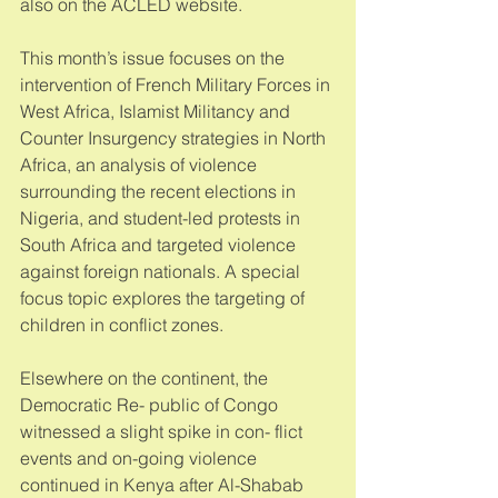
also on the ACLED website. 
This month’s issue focuses on the 
intervention of French Military Forces in 
West Africa, Islamist Militancy and 
Counter Insurgency strategies in North 
Africa, an analysis of violence 
surrounding the recent elections in 
Nigeria, and student-led protests in 
South Africa and targeted violence 
against foreign nationals. A special 
focus topic explores the targeting of 
children in conflict zones. 
Elsewhere on the continent, the 
Democratic Re- public of Congo 
witnessed a slight spike in con- flict 
events and on-going violence 
continued in Kenya after Al-Shabab 