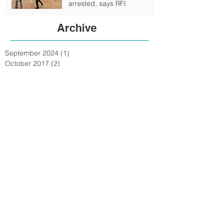
arrested, says RFI
Archive
September 2024
(1)
1 post
October 2017
(2)
2 posts
February 2017
(4)
4 posts
January 2017
(6)
6 posts
June 2016
(6)
6 posts
May 2016
(1)
1 post
February 2016
(6)
6 posts
January 2016
(7)
7 posts
December 2015
(15)
15 posts
November 2015
(15)
15 posts
October 2015
(72)
72 posts
September 2015
(18)
18 posts
August 2015
(9)
9 posts
July 2015
(11)
11 posts
June 2015
(3)
3 posts
May 2015
(8)
8 posts
April 2015
(12)
12 posts