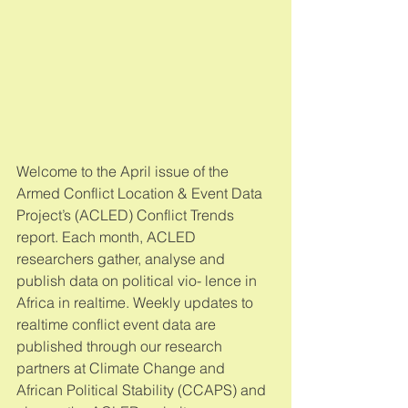
Welcome to the April issue of the 
Armed Conflict Location & Event Data 
Project’s (ACLED) Conflict Trends 
report. Each month, ACLED 
researchers gather, analyse and 
publish data on political vio- lence in 
Africa in realtime. Weekly updates to 
realtime conflict event data are 
published through our research 
partners at Climate Change and 
African Political Stability (CCAPS) and 