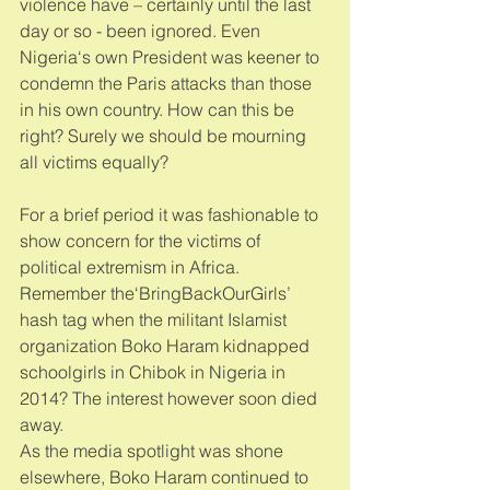
violence have – certainly until the last 
day or so - been ignored. Even 
Nigeria‘s own President was keener to 
condemn the Paris attacks than those 
in his own country. How can this be 
right? Surely we should be mourning 
all victims equally? 
For a brief period it was fashionable to 
show concern for the victims of 
political extremism in Africa. 
Remember the‘BringBackOurGirls’ 
hash tag when the militant Islamist 
organization Boko Haram kidnapped 
schoolgirls in Chibok in Nigeria in 
2014? The interest however soon died 
away. 
As the media spotlight was shone 
elsewhere, Boko Haram continued to 