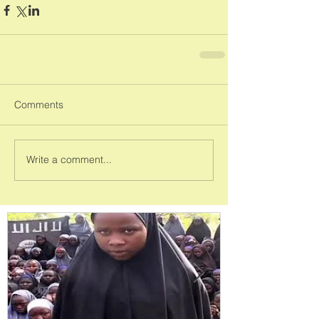
Comments
Write a comment...