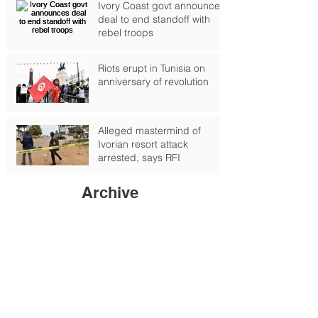
Ivory Coast govt announces
deal to end standoff with
rebel troops
Riots erupt in Tunisia on
anniversary of revolution
Alleged mastermind of
Ivorian resort attack
arrested, says RFI
Archive
September 2024
(1)
1 post
October 2017
(2)
2 posts
February 2017
(4)
4 posts
January 2017
(6)
6 posts
June 2016
(6)
6 posts
May 2016
(1)
1 post