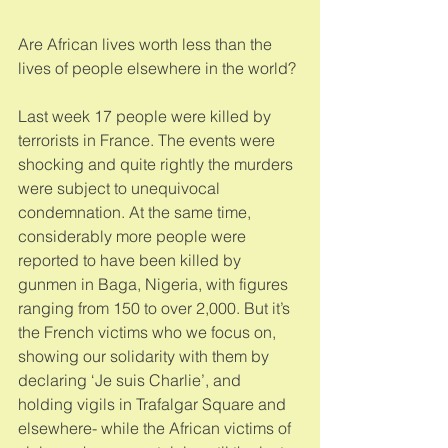
Are African lives worth less than the 
lives of people elsewhere in the world? 
Last week 17 people were killed by 
terrorists in France. The events were 
shocking and quite rightly the murders 
were subject to unequivocal 
condemnation. At the same time, 
considerably more people were 
reported to have been killed by 
gunmen in Baga, Nigeria, with figures 
ranging from 150 to over 2,000. But it’s 
the French victims who we focus on, 
showing our solidarity with them by 
declaring ‘Je suis Charlie’, and 
holding vigils in Trafalgar Square and 
elsewhere- while the African victims of 