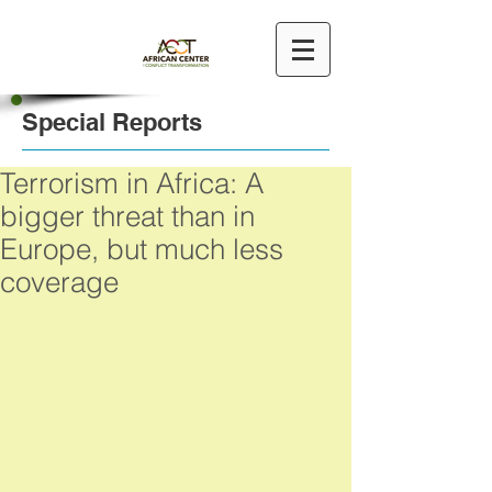
Special Reports
Terrorism in Africa: A
bigger threat than in
Europe, but much less
coverage