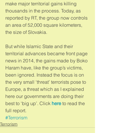
make major territorial gains killing 
thousands in the process. Today, as 
reported by RT, the group now controls 
an area of 52,000 square kilometers, 
the size of Slovakia. 
But while Islamic State and their 
territorial advances became front page 
news in 2014, the gains made by Boko 
Haram have, like the group’s victims, 
been ignored. Instead the focus is on 
the very small ‘threat’ terrorists pose to 
Europe, a threat which as I explained 
here our governments are doing their 
best to ‘big up’. Click 
here
 to read the 
full report.
#Terrorism
Terrorism