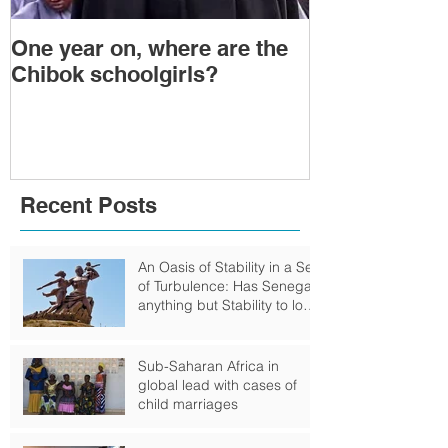
One year on, where are the
Political Tra
Chibok schoolgirls?
Power Transf
Togo: Will F
Relinquish P
Recent Posts
An Oasis of Stability in a Sea
of Turbulence: Has Senegal
anything but Stability to look
Forward to?
Sub-Saharan Africa in
global lead with cases of
child marriages