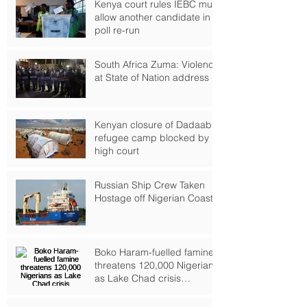
Kenya court rules IEBC must
allow another candidate in
poll re-run
South Africa Zuma: Violence
at State of Nation address
Kenyan closure of Dadaab
refugee camp blocked by
high court
Russian Ship Crew Taken
Hostage off Nigerian Coast
Boko Haram-fuelled famine
threatens 120,000 Nigerians
as Lake Chad crisis
deepens, UN warns